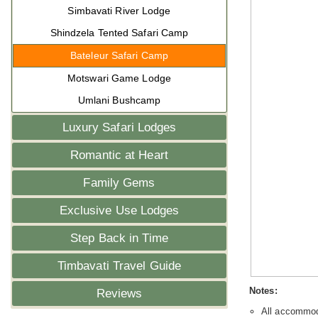
Simbavati River Lodge
Shindzela Tented Safari Camp
Bateleur Safari Camp
Motswari Game Lodge
Umlani Bushcamp
Luxury Safari Lodges
Romantic at Heart
Family Gems
Exclusive Use Lodges
Step Back in Time
Timbavati Travel Guide
Notes:
Reviews
All accommoda