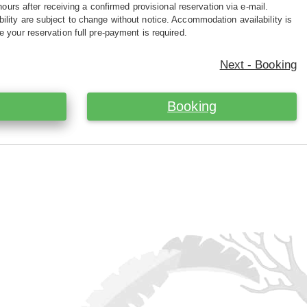
hours after receiving a confirmed provisional reservation via e-mail.
ility are subject to change without notice. Accommodation availability is
e your reservation full pre-payment is required.
Next - Booking
Booking