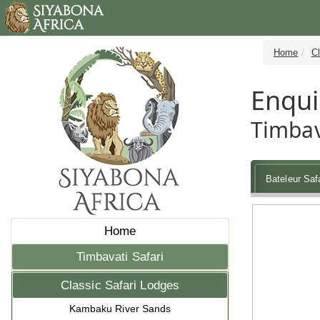
Home
Cl
Enqui
Timbav
Bateleur Saf
Home
Timbavati Safari
Classic Safari Lodges
Kambaku River Sands