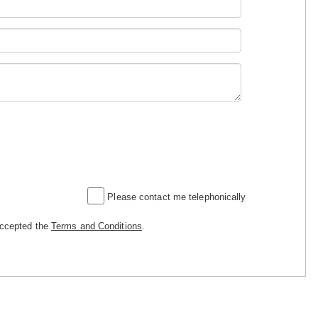
Please contact me telephonically
accepted the
Terms and Conditions
.