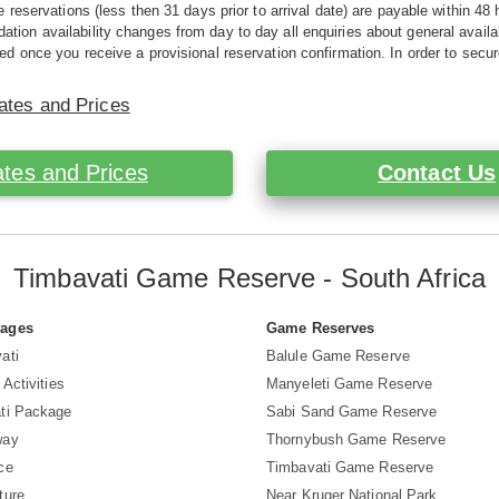
e reservations (less then 31 days prior to arrival date) are payable within 48 
ion availability changes from day to day all enquiries about general availab
ed once you receive a provisional reservation confirmation. In order to secur
ates and Prices
tes and Prices
Contact Us
Timbavati Game Reserve - South Africa
Pages
Game Reserves
ati
Balule Game Reserve
 Activities
Manyeleti Game Reserve
ti Package
Sabi Sand Game Reserve
way
Thornybush Game Reserve
ce
Timbavati Game Reserve
ture
Near Kruger National Park