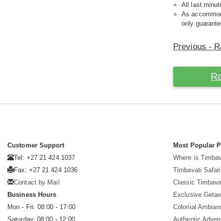
All last minut
As accommodat
only guarante
Previous - R
Ra
Customer Support
Most Popular 
Tel: +27 21 424 1037
Where is Timbav
Fax: +27 21 424 1036
Timbavati Safari
Contact by Mail
Classic Timbava
Business Hours
Exclusive Geta
Mon - Fri. 08:00 - 17:00
Colonial Ambian
Saturday. 08:00 - 12:00
Authentic Adven