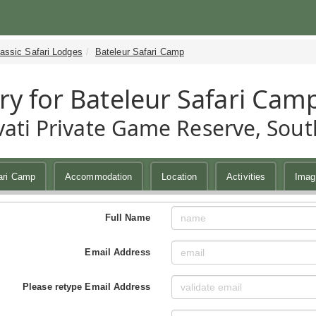
assic Safari Lodges
Bateleur Safari Camp
ry for Bateleur Safari Cam
ati Private Game Reserve, South
ari Camp
Accommodation
Location
Activities
Imag
Full Name
Email Address
Please retype Email Address