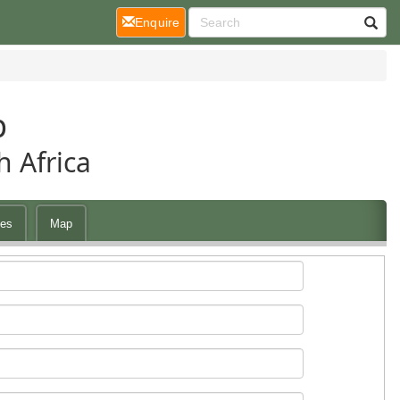
(current)
Enquire
p
 Africa
es
Map