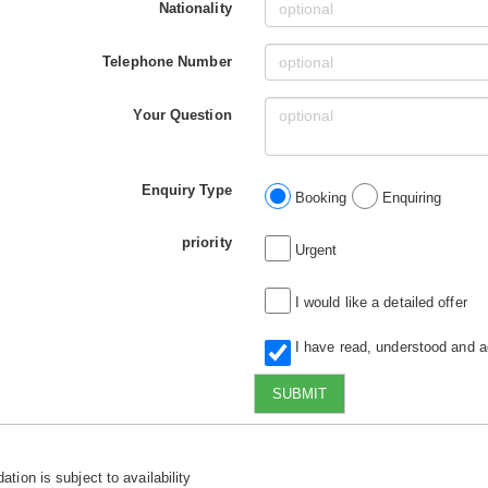
Nationality
Telephone Number
Your Question
Enquiry Type
Booking
Enquiring
priority
Urgent
I would like a detailed offer
I have read, understood and 
SUBMIT
tion is subject to availability