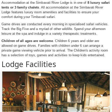
Accommodation at the Simbavati River Lodge is in one of
8 luxury safari
tents or 3 family chalets
. All accommodation at the Simbavati River
Lodge features luxury room amenities and facilities to ensure your
comfort during your Timbavati safari.
Game drives are conducted every morning in specialised safari vehicles.
Track the Big Five and a myriad of other wildlife. Spend your afternoon
leisure at the spa and indulge in a variety therapeutic treatments.
Children of all ages are welcome
. Children 6 years and older are
allowed on game drives. Families with children under 6 can arrange a
private game viewing vehicle prior to arrival. The Children's activity room
has a selection of toys, games and activities to keep kids entertained.
Lodge Facilities