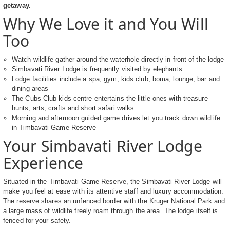
getaway.
Why We Love it and You Will
Too
Watch wildlife gather around the waterhole directly in front of the lodge
Simbavati River Lodge is frequently visited by elephants
Lodge facilities include a spa, gym, kids club, boma, lounge, bar and
dining areas
The Cubs Club kids centre entertains the little ones with treasure
hunts, arts, crafts and short safari walks
Morning and afternoon guided game drives let you track down wildlife
in Timbavati Game Reserve
Your Simbavati River Lodge
Experience
Situated in the Timbavati Game Reserve, the Simbavati River Lodge will
make you feel at ease with its attentive staff and luxury accommodation.
The reserve shares an unfenced border with the Kruger National Park and
a large mass of wildlife freely roam through the area. The lodge itself is
fenced for your safety.