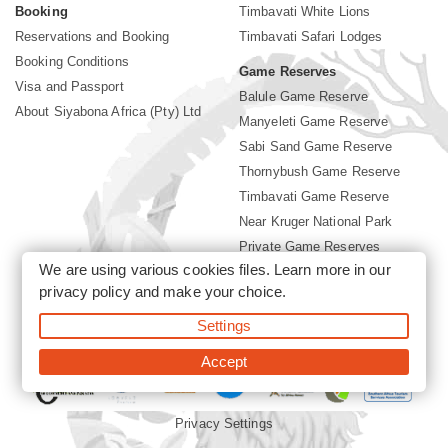
Booking
Timbavati White Lions
Reservations and Booking
Timbavati Safari Lodges
Booking Conditions
Game Reserves
Visa and Passport
Balule Game Reserve
About Siyabona Africa (Pty) Ltd
Manyeleti Game Reserve
Sabi Sand Game Reserve
Thornybush Game Reserve
Timbavati Game Reserve
Near Kruger National Park
Private Game Reserves
We are using various cookies files. Learn more in our
Birding in Kruger Park
privacy policy
and make your choice.
Kruger National Park
Settings
©2026 Siyabona Africa (Pty)Ltd -
Booking Timbavati Lodges
Accept
Privacy Settings