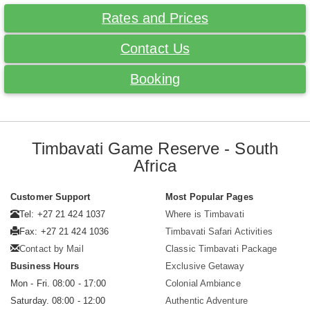
Rates and Prices
Contact Us
Booking
Timbavati Game Reserve - South
Africa
Customer Support
Most Popular Pages
Tel: +27 21 424 1037
Where is Timbavati
Fax: +27 21 424 1036
Timbavati Safari Activities
Contact by Mail
Classic Timbavati Package
Business Hours
Exclusive Getaway
Mon - Fri. 08:00 - 17:00
Colonial Ambiance
Saturday. 08:00 - 12:00
Authentic Adventure