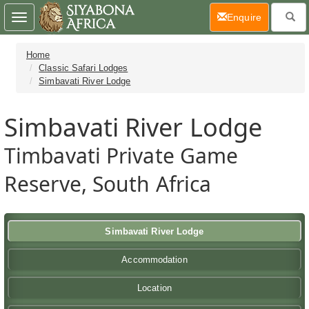
(current)
Enquire
Toggle
navigation
Home
Classic Safari Lodges
Simbavati River Lodge
Simbavati River Lodge
Timbavati Private Game
Reserve, South Africa
Simbavati River Lodge
Accommodation
Location