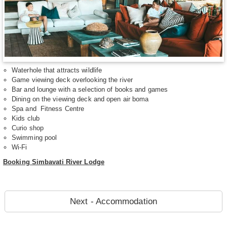
Waterhole that attracts wildlife
Game viewing deck overlooking the river
Bar and lounge with a selection of books and games
Dining on the viewing deck and open air boma
Spa and Fitness Centre
Kids club
Curio shop
Swimming pool
Wi-Fi
Booking Simbavati River Lodge
Next - Accommodation