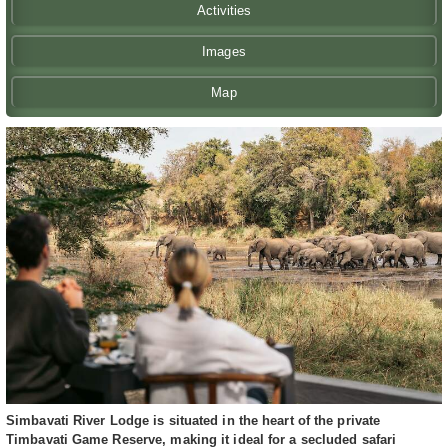
Activities
Images
Map
Simbavati River Lodge is situated in the heart of the private
Timbavati Game Reserve, making it ideal for a secluded safari