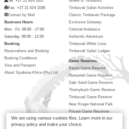
Tel: +27 21 424 1037
Where is Timbavati
Fax: +27 21 424 1036
Timbavati Safari Activities
Contact by Mail
Classic Timbavati Package
Business Hours
Exclusive Getaway
Mon - Fri. 08:00 - 17:00
Colonial Ambiance
Saturday. 08:00 - 12:00
Authentic Adventure
Booking
Timbavati White Lions
Reservations and Booking
Timbavati Safari Lodges
Booking Conditions
Game Reserves
Visa and Passport
Balule Game Reserve
About Siyabona Africa (Pty) Ltd
Manyeleti Game Reserve
Sabi Sand Game Reserve
Thornybush Game Reserve
Timbavati Game Reserve
Near Kruger National Park
Private Game Reserves
We are using various cookies files. Learn more in our
Birding in Kruger Park
privacy policy
and make your choice.
Kruger National Park