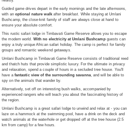
nearby.
Guided game drives depart in the early mornings and the late afternoons,
with an
optional nature walk
after breakfast. While staying at Umlani
Bushcamp, the close-knit family of staff are always close at hand to
ensure your absolute comfort.
This rustic safari lodge in Timbavati Game Reserve allows you to escape
the modern world.
With no electricity at Umlani Bushcamp
guests can
enjoy a truly unique African safari holiday. The camp is perfect for family
groups and romantic weekend getaways.
Umlani Bushcamp in Timbavati Game Reserve consists of traditional reed
and thatch huts that provide simplistic luxury. For the ultimate in privacy
and relaxation, spend a couple of hours in a secluded tree house. You'll
have a
fantastic view of the surrounding savanna
, and will be able to
spy on the animals that wander by.
Alternatively, set off on interesting bush walks, accompanied by
experienced rangers who will teach you about the fascinating history of
the region.
Umlani Bushcamp is a great safari lodge to unwind and relax at - you can
laze on a hammock at the swimming pool, have a drink on the deck and
watch animals at the waterhole or get dropped off at the tree house (2.5
km from camp) for a few hours.