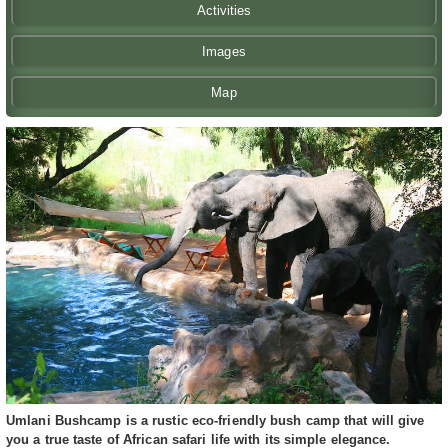
Activities
Images
Map
Umlani Bushcamp is a rustic eco-friendly bush camp that will give
you a true taste of African safari life with its simple elegance.