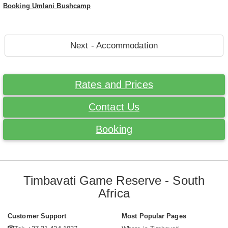
Booking Umlani Bushcamp
Next - Accommodation
Rates and Prices
Contact Us
Booking
Timbavati Game Reserve - South
Africa
Customer Support
Most Popular Pages