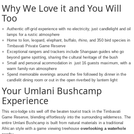
Why We Love it and You Will
Too
Authentic off-grid experience with no electricity, just candlelight and oil
lamps for a rustic atmosphere
Home to lion, leopard, elephant, buffalo, rhino, and 350 bird species in
Timbavati Private Game Reserve
Exceptional rangers and trackers include Shangaan guides who go
beyond game spotting, sharing the cultural heritage of the bush
Small and personal acommodation in just 16 guests maximum, with a
warm family-run atmosphere
Spend memorable evenings around the fire followed by dinner in the
candlelit dining room or out in the open riverbed by lantern light
Your Umlani Bushcamp
Experience
This eco-lodge sits well off the beaten tourist track in the Timbavati
Game Reserve, blending effortlessly into the surrounding wilderness. The
entire Umlani Bushcamp is built from natural materials in a traditional
African style with a game viewing treehouse
overlooking a waterhole