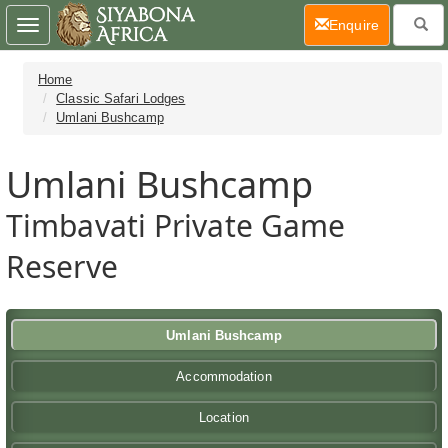
(current)
Enquire
Toggle
navigation
Home
Classic Safari Lodges
Umlani Bushcamp
Umlani Bushcamp
Timbavati Private Game
Reserve
Umlani Bushcamp
Accommodation
Location