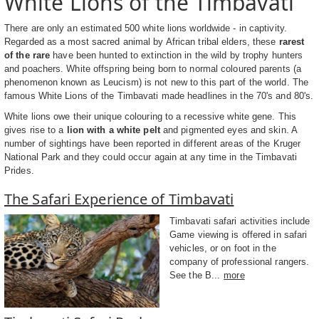
White Lions of the Timbavati
There are only an estimated 500 white lions worldwide - in captivity.
Regarded as a most sacred animal by African tribal elders, these
rarest
of the rare
have been hunted to extinction in the wild by trophy hunters
and poachers. White offspring being born to normal coloured parents (a
phenomenon known as Leucism) is not new to this part of the world. The
famous White Lions of the Timbavati made headlines in the 70's and 80's.
White lions owe their unique colouring to a recessive white gene. This
gives rise to a
lion with a white pelt
and pigmented eyes and skin. A
number of sightings have been reported in different areas of the Kruger
National Park and they could occur again at any time in the Timbavati
Prides.
The Safari Experience of Timbavati
Timbavati safari activities include
Game viewing is offered in safari
vehicles, or on foot in the
company of professional rangers.
See the B...
more