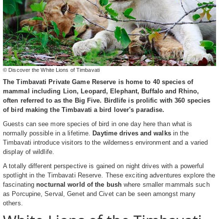
© Discover the White Lions of Timbavati
The Timbavati Private Game Reserve is home to 40 species of
mammal including Lion, Leopard, Elephant, Buffalo and Rhino,
often referred to as the Big Five. Birdlife is prolific with 360 species
of bird making the Timbavati a bird lover's paradise.
Guests can see more species of bird in one day here than what is
normally possible in a lifetime.
Daytime drives and walks
in the
Timbavati introduce visitors to the wilderness environment and a varied
display of wildlife.
A totally different perspective is gained on night drives with a powerful
spotlight in the Timbavati Reserve. These exciting adventures explore the
fascinating
nocturnal world of the bush
where smaller mammals such
as Porcupine, Serval, Genet and Civet can be seen amongst many
others.