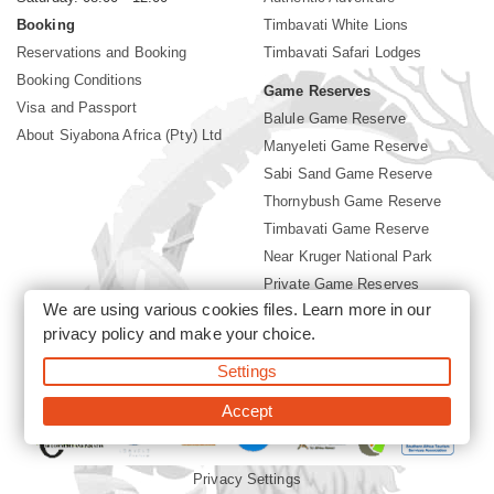
Booking
Timbavati White Lions
Reservations and Booking
Timbavati Safari Lodges
Booking Conditions
Game Reserves
Visa and Passport
Balule Game Reserve
About Siyabona Africa (Pty) Ltd
Manyeleti Game Reserve
Sabi Sand Game Reserve
Thornybush Game Reserve
Timbavati Game Reserve
Near Kruger National Park
Private Game Reserves
We are using various cookies files. Learn more in our
Birding in Kruger Park
privacy policy
and make your choice.
Kruger National Park
Settings
©2026 Siyabona Africa (Pty)Ltd -
Booking Timbavati Lodges
Accept
Privacy Settings