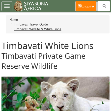
(current)
Enquire
Toggle
navigation
Home
Timbavati Travel Guide
Timbavati Wildlife & White Lions
Timbavati White Lions
Timbavati Private Game
Reserve Wildlife