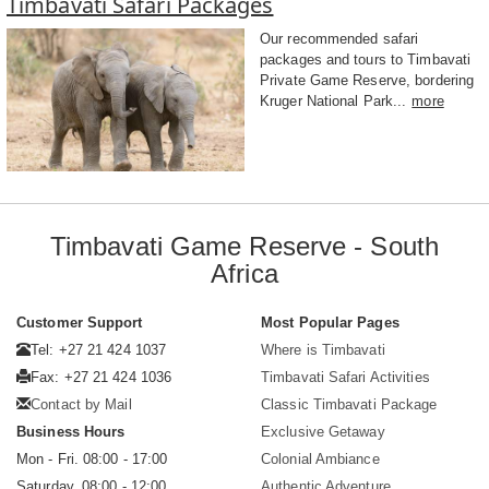
Timbavati Safari Packages
Our recommended safari
packages and tours to Timbavati
Private Game Reserve, bordering
Kruger National Park...
more
Timbavati Game Reserve - South
Africa
Customer Support
Most Popular Pages
Tel: +27 21 424 1037
Where is Timbavati
Fax: +27 21 424 1036
Timbavati Safari Activities
Contact by Mail
Classic Timbavati Package
Business Hours
Exclusive Getaway
Mon - Fri. 08:00 - 17:00
Colonial Ambiance
Saturday. 08:00 - 12:00
Authentic Adventure