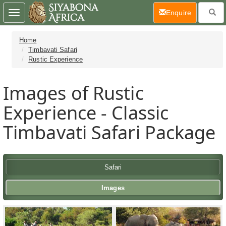
(current)
Enquire
Toggle
navigation
Home
Timbavati Safari
Rustic Experience
Images of Rustic
Experience - Classic
Timbavati Safari Package
Safari
Images