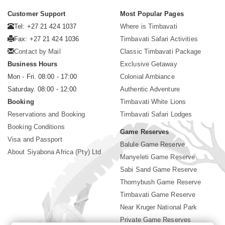
Customer Support
Most Popular Pages
Tel: +27 21 424 1037
Where is Timbavati
Fax: +27 21 424 1036
Timbavati Safari Activities
Contact by Mail
Classic Timbavati Package
Business Hours
Exclusive Getaway
Mon - Fri. 08:00 - 17:00
Colonial Ambiance
Saturday. 08:00 - 12:00
Authentic Adventure
Booking
Timbavati White Lions
Reservations and Booking
Timbavati Safari Lodges
Booking Conditions
Game Reserves
Visa and Passport
Balule Game Reserve
About Siyabona Africa (Pty) Ltd
Manyeleti Game Reserve
Sabi Sand Game Reserve
Thornybush Game Reserve
Timbavati Game Reserve
Near Kruger National Park
Private Game Reserves