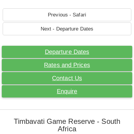
Previous - Safari
Next - Departure Dates
Departure Dates
Rates and Prices
Contact Us
Enquire
Timbavati Game Reserve - South
Africa