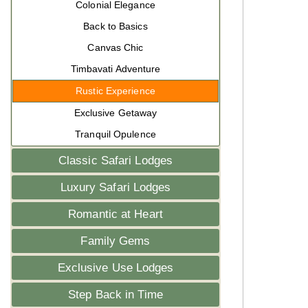
Colonial Elegance
Back to Basics
Canvas Chic
Timbavati Adventure
Rustic Experience
Exclusive Getaway
Tranquil Opulence
Classic Safari Lodges
Luxury Safari Lodges
Romantic at Heart
Family Gems
Exclusive Use Lodges
Step Back in Time