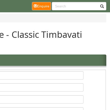
(current)
Enquire
e - Classic Timbavati