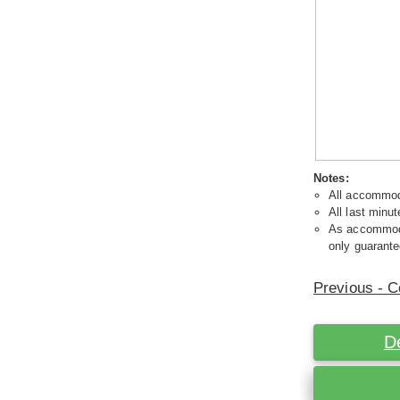
Notes:
All accommoda
All last minut
As accommodat
only guarante
Previous - C
D