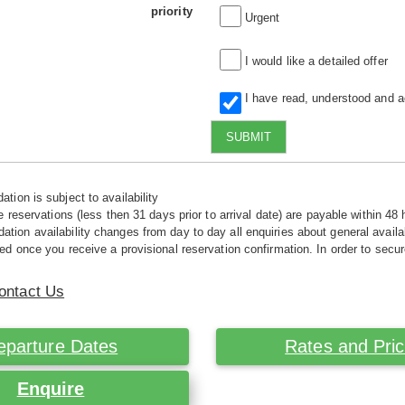
priority
Urgent
I would like a detailed offer
I have read, understood and 
SUBMIT
tion is subject to availability
e reservations (less then 31 days prior to arrival date) are payable within 48 
ion availability changes from day to day all enquiries about general availab
ed once you receive a provisional reservation confirmation. In order to secur
ontact Us
eparture Dates
Rates and Pri
Enquire