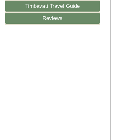
Timbavati Travel Guide
Reviews