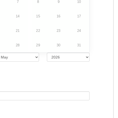
7
8
9
10
14
15
16
17
21
22
23
24
28
29
30
31