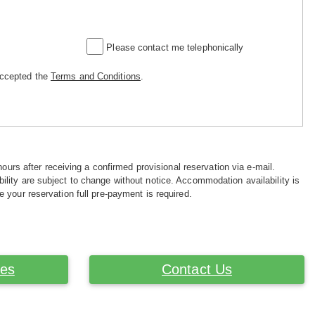
Please contact me telephonically
accepted the
Terms and Conditions
.
hours after receiving a confirmed provisional reservation via e-mail.
ility are subject to change without notice. Accommodation availability is
e your reservation full pre-payment is required.
ces
Contact Us