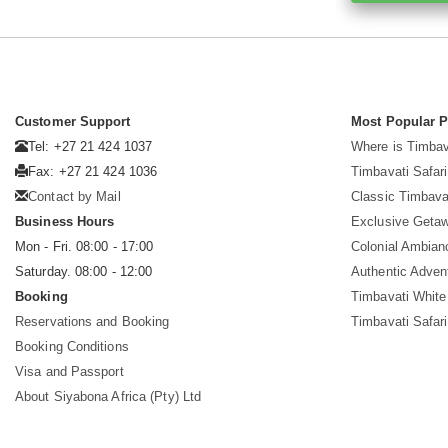
Customer Support
Most Popular 
Tel: +27 21 424 1037
Where is Timbav
Fax: +27 21 424 1036
Timbavati Safari
Contact by Mail
Classic Timbava
Business Hours
Exclusive Geta
Mon - Fri. 08:00 - 17:00
Colonial Ambian
Saturday. 08:00 - 12:00
Authentic Adven
Booking
Timbavati White
Reservations and Booking
Timbavati Safar
Booking Conditions
Visa and Passport
About Siyabona Africa (Pty) Ltd