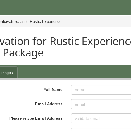
mbavati Safari
Rustic Experience
vation for Rustic Experienc
i Package
Images
Full Name
Email Address
Please retype Email Address