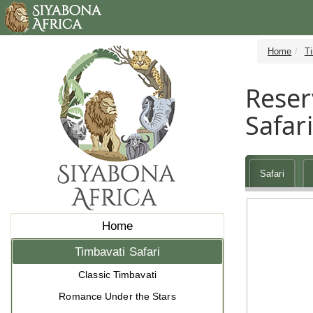
Home
Ti
Reser
Safar
Safari
Home
Timbavati Safari
Classic Timbavati
Romance Under the Stars