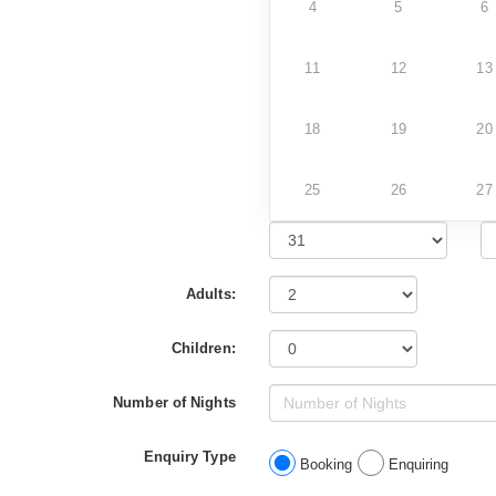
4
5
6
11
12
13
18
19
20
25
26
27
Adults:
Children:
Number of Nights
Enquiry Type
Booking
Enquiring