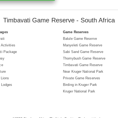
Timbavati Game Reserve - South Africa
Pages
Game Reserves
ati
Balule Game Reserve
 Activities
Manyeleti Game Reserve
ti Package
Sabi Sand Game Reserve
way
Thornybush Game Reserve
ce
Timbavati Game Reserve
ture
Near Kruger National Park
 Lions
Private Game Reserves
i Lodges
Birding in Kruger Park
Kruger National Park