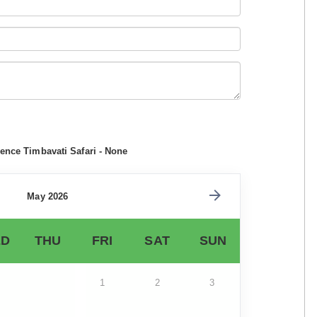
ence Timbavati Safari - None
May 2026
D
THU
FRI
SAT
SUN
1
2
3