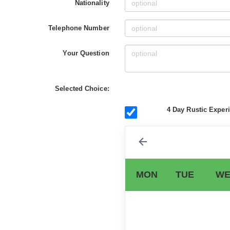
Nationality
Telephone Number
Your Question
Selected Choice:
4 Day Rustic Experi
MON
TUE
WE