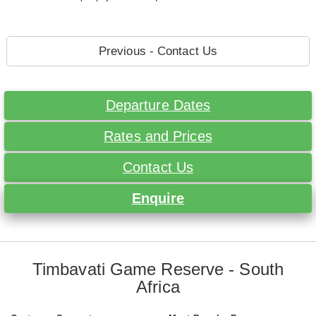
Previous - Contact Us
Departure Dates
Rates and Prices
Contact Us
Enquire
Timbavati Game Reserve - South
Africa