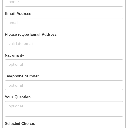
Email Address
Please retype Email Address
Nationality
Telephone Number
Your Question
Selected Choice: