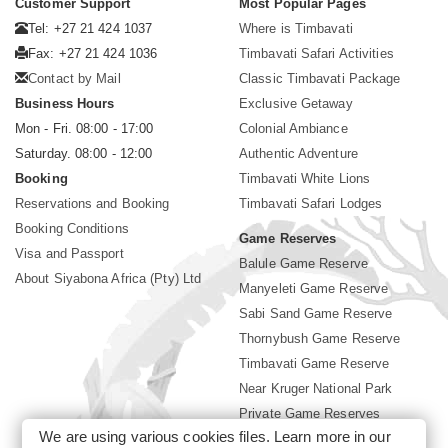
Customer Support
Most Popular Pages
Tel: +27 21 424 1037
Where is Timbavati
Fax: +27 21 424 1036
Timbavati Safari Activities
Contact by Mail
Classic Timbavati Package
Business Hours
Exclusive Getaway
Mon - Fri. 08:00 - 17:00
Colonial Ambiance
Saturday. 08:00 - 12:00
Authentic Adventure
Booking
Timbavati White Lions
Reservations and Booking
Timbavati Safari Lodges
Booking Conditions
Game Reserves
Visa and Passport
Balule Game Reserve
About Siyabona Africa (Pty) Ltd
Manyeleti Game Reserve
Sabi Sand Game Reserve
Thornybush Game Reserve
Timbavati Game Reserve
Near Kruger National Park
Private Game Reserves
We are using various cookies files. Learn more in our
Birding in Kruger Park