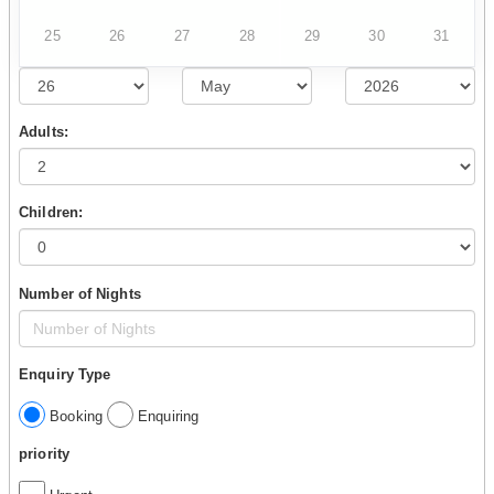
25
26
27
28
29
30
31
Adults:
Children:
Number of Nights
Enquiry Type
Booking
Enquiring
priority