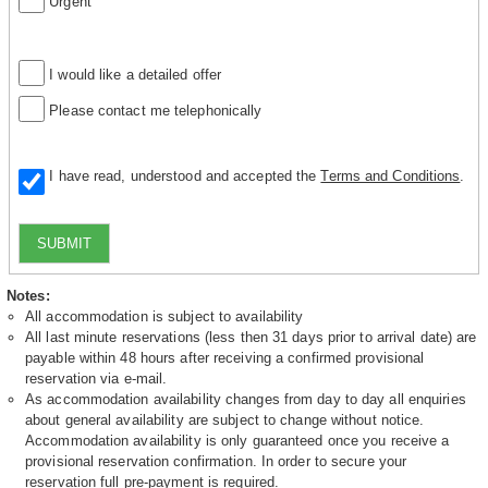
Urgent
I would like a detailed offer
Please contact me telephonically
I have read, understood and accepted the
Terms and Conditions
.
SUBMIT
Notes:
All accommodation is subject to availability
All last minute reservations (less then 31 days prior to arrival date) are
payable within 48 hours after receiving a confirmed provisional
reservation via e-mail.
As accommodation availability changes from day to day all enquiries
about general availability are subject to change without notice.
Accommodation availability is only guaranteed once you receive a
provisional reservation confirmation. In order to secure your
reservation full pre-payment is required.