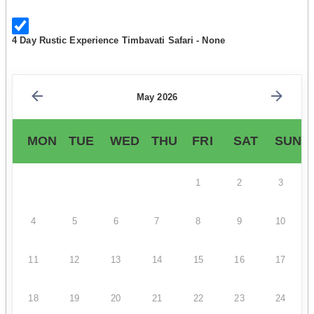
4 Day Rustic Experience Timbavati Safari - None
May 2026
MON
TUE
WED
THU
FRI
SAT
SUN
1
2
3
4
5
6
7
8
9
10
11
12
13
14
15
16
17
18
19
20
21
22
23
24