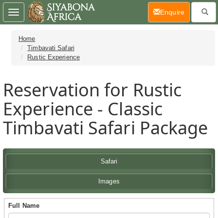
(current)
Enquire
Toggle
navigation
Home
Timbavati Safari
Rustic Experience
Reservation for Rustic
Experience - Classic
Timbavati Safari Package
Safari
Images
Full Name