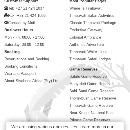
Customer Support
Most Popular Pages
Tel: +27 21 424 1037
Where is Timbavati
Fax: +27 21 424 1036
Timbavati Safari Activities
Contact by Mail
Classic Timbavati Package
Business Hours
Exclusive Getaway
Mon - Fri. 08:00 - 17:00
Colonial Ambiance
Saturday. 08:00 - 12:00
Authentic Adventure
Booking
Timbavati White Lions
Reservations and Booking
Timbavati Safari Lodges
Booking Conditions
Game Reserves
Visa and Passport
Balule Game Reserve
About Siyabona Africa (Pty) Ltd
Manyeleti Game Reserve
Sabi Sand Game Reserve
Thornybush Game Reserve
Timbavati Game Reserve
Near Kruger National Park
Private Game Reserves
We are using various cookies files. Learn more in our
Birding in Kruger Park