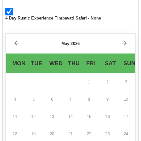
4 Day Rustic Experience Timbavati Safari - None
May 2026
MON
TUE
WED
THU
FRI
SAT
SUN
1
2
3
4
5
6
7
8
9
10
11
12
13
14
15
16
17
18
19
20
21
22
23
24