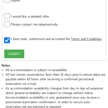
Urgent
I would like a detailed offer
Please contact me telephonically
I have read, understood and accepted the
Terms and Conditions
.
SUBMIT
Notes:
All accommodation is subject to availability
All last minute reservations (less then 31 days prior to arrival date) are
payable within 48 hours after receiving a confirmed provisional
reservation via e-mail.
As accommodation availability changes from day to day all enquiries
about general availability are subject to change without notice.
Accommodation availability is only guaranteed once you receive a
provisional reservation confirmation. In order to secure your
reservation full pre-payment is required.