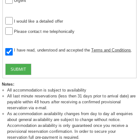
Urgent
I would like a detailed offer
Please contact me telephonically
I have read, understood and accepted the
Terms and Conditions
.
SUBMIT
Notes:
All accommodation is subject to availability
All last minute reservations (less then 31 days prior to arrival date) are
payable within 48 hours after receiving a confirmed provisional
reservation via e-mail.
As accommodation availability changes from day to day all enquiries
about general availability are subject to change without notice.
Accommodation availability is only guaranteed once you receive a
provisional reservation confirmation. In order to secure your
reservation full pre-payment is required.