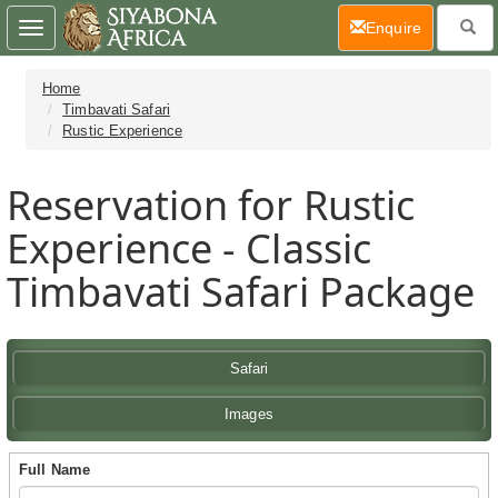
(current)
Enquire
Toggle
navigation
Home
Timbavati Safari
Rustic Experience
Reservation for Rustic
Experience - Classic
Timbavati Safari Package
Safari
Images
Full Name