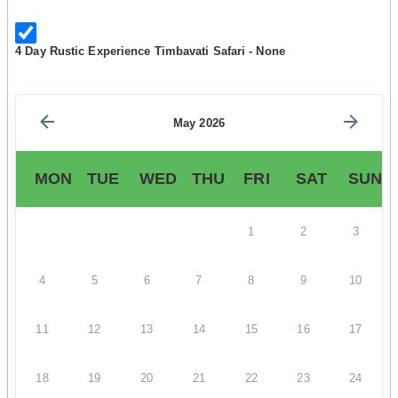
4 Day Rustic Experience Timbavati Safari - None
May 2026
MON
TUE
WED
THU
FRI
SAT
SUN
1
2
3
4
5
6
7
8
9
10
11
12
13
14
15
16
17
18
19
20
21
22
23
24