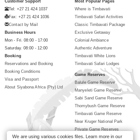
Customer Support
Most Popular Pages
Tel: +27 21 424 1037
Where is Timbavati
Fax: +27 21 424 1036
Timbavati Safari Activities
Contact by Mail
Classic Timbavati Package
Business Hours
Exclusive Getaway
Mon - Fri. 08:00 - 17:00
Colonial Ambiance
Saturday. 08:00 - 12:00
Authentic Adventure
Booking
Timbavati White Lions
Reservations and Booking
Timbavati Safari Lodges
Booking Conditions
Game Reserves
Visa and Passport
Balule Game Reserve
About Siyabona Africa (Pty) Ltd
Manyeleti Game Reserve
Sabi Sand Game Reserve
Thornybush Game Reserve
Timbavati Game Reserve
Near Kruger National Park
Private Game Reserves
We are using various cookies files. Learn more in our
Birding in Kruger Park