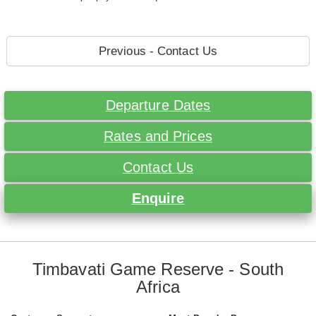
Previous - Contact Us
Departure Dates
Rates and Prices
Contact Us
Enquire
Timbavati Game Reserve - South
Africa