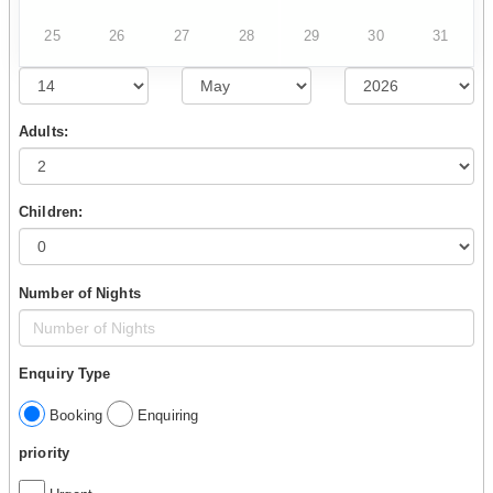
25
26
27
28
29
30
31
Adults:
Children:
Number of Nights
Enquiry Type
Booking
Enquiring
priority