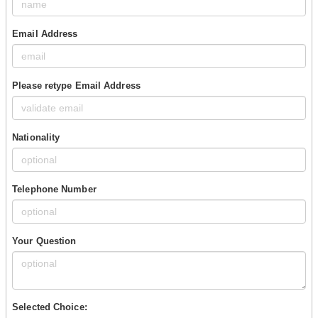
Email Address
Please retype Email Address
Nationality
Telephone Number
Your Question
Selected Choice: