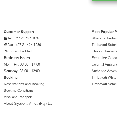
Customer Support
Most Popular 
Tel: +27 21 424 1037
Where is Timbav
Fax: +27 21 424 1036
Timbavati Safari
Contact by Mail
Classic Timbava
Business Hours
Exclusive Geta
Mon - Fri. 08:00 - 17:00
Colonial Ambian
Saturday. 08:00 - 12:00
Authentic Adven
Booking
Timbavati White
Reservations and Booking
Timbavati Safar
Booking Conditions
Visa and Passport
About Siyabona Africa (Pty) Ltd