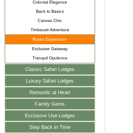
Colonial Elegance
Back to Basics
Canvas Chic
Timbavati Adventure
Rustic Experience
Exclusive Getaway
Tranquil Opulence
Classic Safari Lodges
Luxury Safari Lodges
Romantic at Heart
Family Gems
Exclusive Use Lodges
Step Back in Time