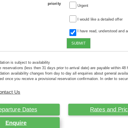
priority
Urgent
I would like a detailed offer
I have read, understood and 
SUBMIT
tion is subject to availability
e reservations (less then 31 days prior to arrival date) are payable within 48 
ion availability changes from day to day all enquiries about general availab
ed once you receive a provisional reservation confirmation. In order to secur
ontact Us
eparture Dates
Rates and Pri
Enquire