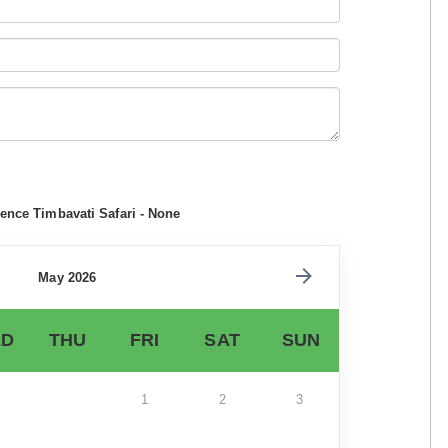
ence Timbavati Safari - None
May 2026
D
THU
FRI
SAT
SUN
1
2
3