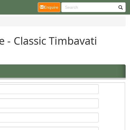
(current)
Enquire
e - Classic Timbavati