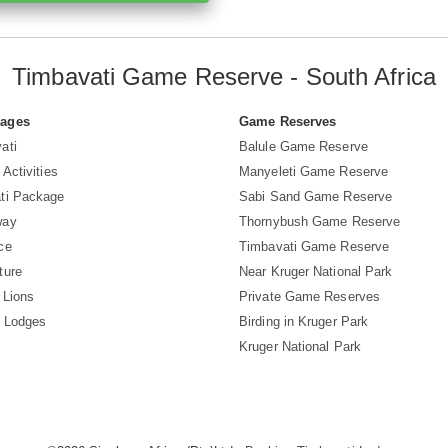
Timbavati Game Reserve - South Africa
Pages
Game Reserves
ati
Balule Game Reserve
 Activities
Manyeleti Game Reserve
ti Package
Sabi Sand Game Reserve
way
Thornybush Game Reserve
ce
Timbavati Game Reserve
ture
Near Kruger National Park
 Lions
Private Game Reserves
i Lodges
Birding in Kruger Park
Kruger National Park