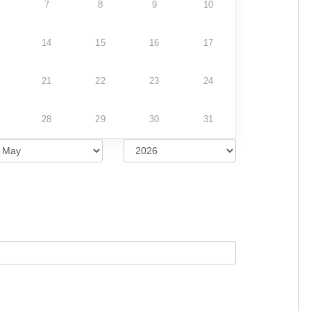
7
8
9
10
14
15
16
17
21
22
23
24
28
29
30
31