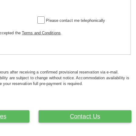
Please contact me telephonically
accepted the
Terms and Conditions
.
hours after receiving a confirmed provisional reservation via e-mail.
ility are subject to change without notice. Accommodation availability is
e your reservation full pre-payment is required.
ces
Contact Us