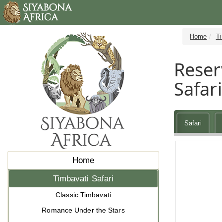
Home
Ti
Reser
Safar
Safari
Home
Timbavati Safari
Classic Timbavati
Romance Under the Stars