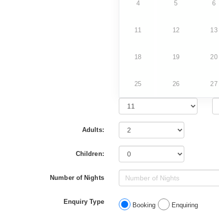
4
5
6
11
12
13
18
19
20
25
26
27
Adults:
Children:
Number of Nights
Enquiry Type
Booking
Enquiring