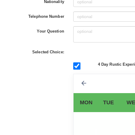
Nationality
Telephone Number
Your Question
Selected Choice:
4 Day Rustic Experi
MON
TUE
WE