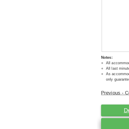
Notes:
All accommoda
All last minut
As accommodat
only guarante
Previous - C
D