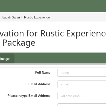
mbavati Safari
Rustic Experience
vation for Rustic Experienc
i Package
Images
Full Name
Email Address
Please retype Email Address