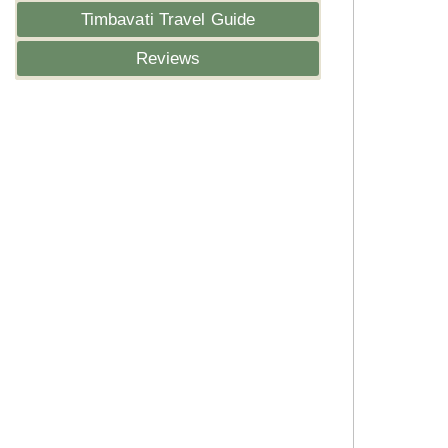
Timbavati Travel Guide
Reviews