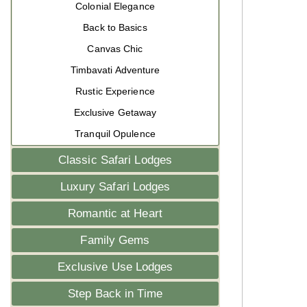
Colonial Elegance
Back to Basics
Canvas Chic
Timbavati Adventure
Rustic Experience
Exclusive Getaway
Tranquil Opulence
Classic Safari Lodges
Luxury Safari Lodges
Romantic at Heart
Family Gems
Exclusive Use Lodges
Step Back in Time