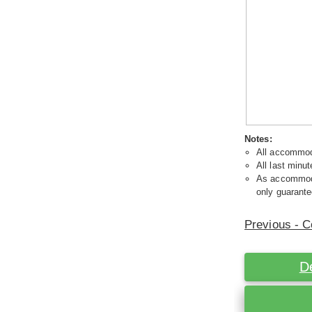
Notes:
All accommoda
All last minut
As accommodat
only guarante
Previous - C
D