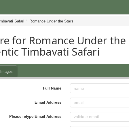
mbavati Safari
Romance Under the Stars
re for Romance Under the 
ntic Timbavati Safari
Images
Full Name
Email Address
Please retype Email Address