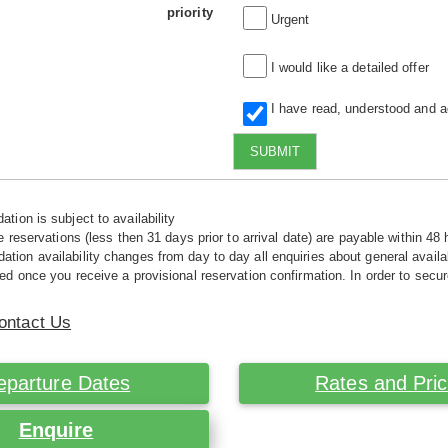
priority
Urgent
I would like a detailed offer
I have read, understood and 
SUBMIT
tion is subject to availability
e reservations (less then 31 days prior to arrival date) are payable within 48 
ion availability changes from day to day all enquiries about general availab
ed once you receive a provisional reservation confirmation. In order to secur
ontact Us
eparture Dates
Rates and Pri
Enquire