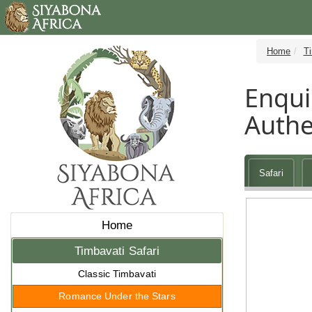
Home
Ti
Enqui
Authe
Safari
Home
Timbavati Safari
Classic Timbavati
Romance Under the Stars