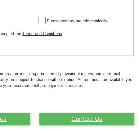
Please contact me telephonically
accepted the
Terms and Conditions
.
hours after receiving a confirmed provisional reservation via e-mail.
ility are subject to change without notice. Accommodation availability is
e your reservation full pre-payment is required.
ces
Contact Us