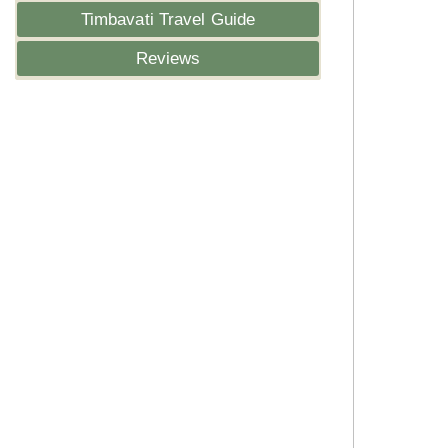
Timbavati Travel Guide
Reviews