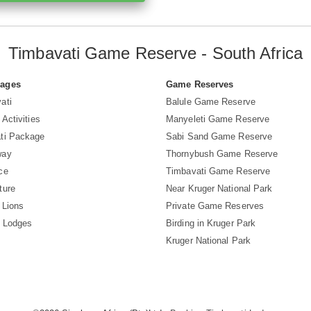
Timbavati Game Reserve - South Africa
Pages
Game Reserves
ati
Balule Game Reserve
 Activities
Manyeleti Game Reserve
ti Package
Sabi Sand Game Reserve
way
Thornybush Game Reserve
ce
Timbavati Game Reserve
ture
Near Kruger National Park
 Lions
Private Game Reserves
i Lodges
Birding in Kruger Park
Kruger National Park