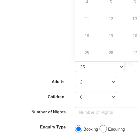
4
5
6
11
12
13
18
19
20
25
26
27
Adults:
Children:
Number of Nights
Enquiry Type
Booking
Enquiring