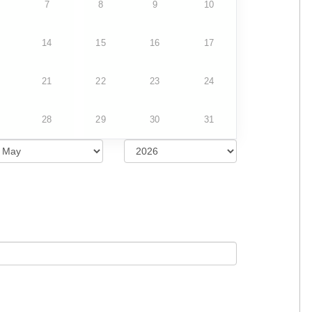
7
8
9
10
14
15
16
17
21
22
23
24
28
29
30
31