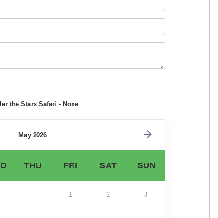
r the Stars Safari - None
May 2026
D
THU
FRI
SAT
SUN
1
2
3