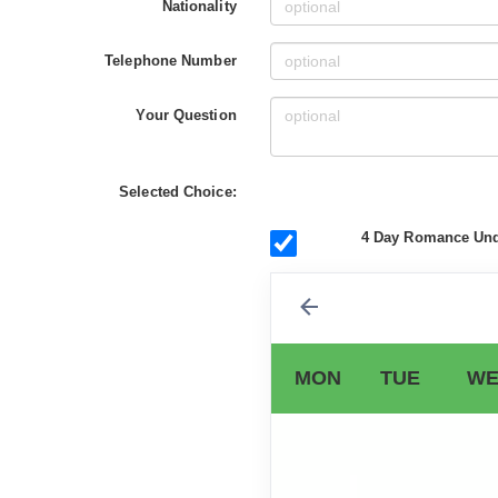
Nationality
Telephone Number
Your Question
Selected Choice:
4 Day Romance Unde
MON
TUE
WE