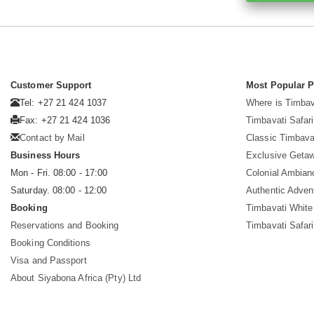
Customer Support
Most Popular 
Tel: +27 21 424 1037
Where is Timbav
Fax: +27 21 424 1036
Timbavati Safari
Contact by Mail
Classic Timbava
Business Hours
Exclusive Geta
Mon - Fri. 08:00 - 17:00
Colonial Ambian
Saturday. 08:00 - 12:00
Authentic Adven
Booking
Timbavati White
Reservations and Booking
Timbavati Safar
Booking Conditions
Visa and Passport
About Siyabona Africa (Pty) Ltd