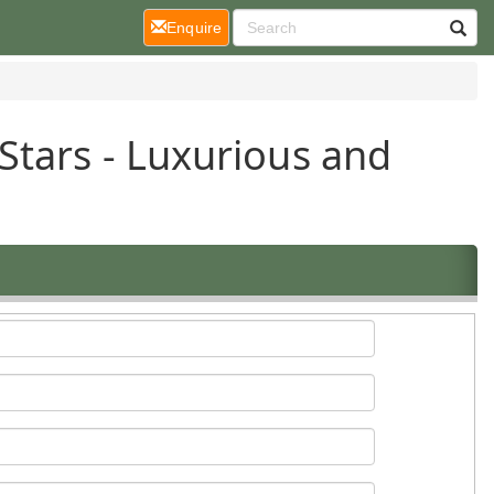
(current)
Enquire
Stars - Luxurious and