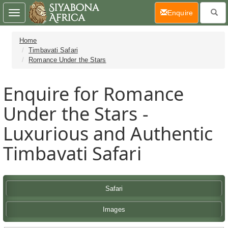
(current)
Enquire
Toggle
navigation
Home
Timbavati Safari
Romance Under the Stars
Enquire for Romance
Under the Stars -
Luxurious and Authentic
Timbavati Safari
Safari
Images