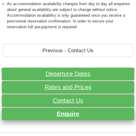
As accommodation availability changes from day to day all enquiries
about general availability are subject to change without notice.
Accommodation availability is only guaranteed once you receive a
provisional reservation confirmation. In order to secure your
reservation full pre-payment is required.
Previous - Contact Us
Departure Dates
Rates and Prices
Contact Us
Enquire