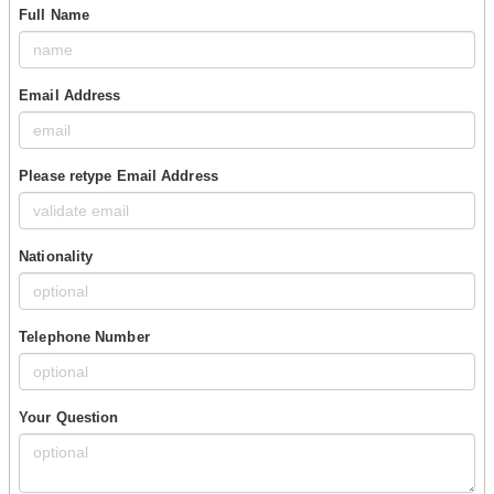
Full Name
Email Address
Please retype Email Address
Nationality
Telephone Number
Your Question