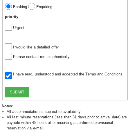
Booking
Enquiring
priority
Urgent
I would like a detailed offer
Please contact me telephonically
I have read, understood and accepted the
Terms and Conditions
.
SUBMIT
Notes:
All accommodation is subject to availability
All last minute reservations (less then 31 days prior to arrival date) are
payable within 48 hours after receiving a confirmed provisional
reservation via e-mail.