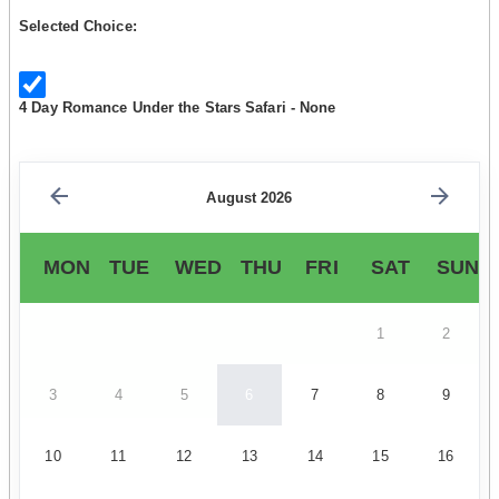
Selected Choice:
4 Day Romance Under the Stars Safari - None
August 2026
MON
TUE
WED
THU
FRI
SAT
SUN
1
2
3
4
5
6
7
8
9
10
11
12
13
14
15
16