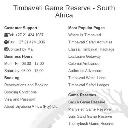
Timbavati Game Reserve - South
Africa
Customer Support
Most Popular Pages
Tel: +27 21 424 1037
Where is Timbavati
Fax: +27 21 424 1036
Timbavati Safari Activities
Contact by Mail
Classic Timbavati Package
Business Hours
Exclusive Getaway
Mon - Fri. 08:00 - 17:00
Colonial Ambiance
Saturday. 08:00 - 12:00
Authentic Adventure
Booking
Timbavati White Lions
Reservations and Booking
Timbavati Safari Lodges
Booking Conditions
Game Reserves
Visa and Passport
Balule Game Reserve
About Siyabona Africa (Pty) Ltd
Manyeleti Game Reserve
Sabi Sand Game Reserve
Thornybush Game Reserve