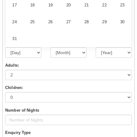
17
18
19
20
21
22
23
24
25
26
27
28
29
30
31
Adults:
Children:
Number of Nights
Enquiry Type