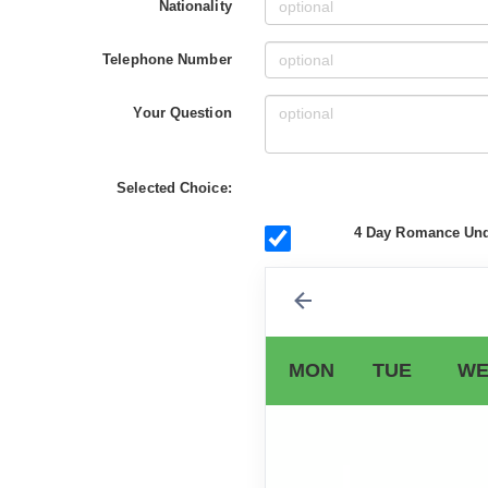
Nationality
Telephone Number
Your Question
Selected Choice:
4 Day Romance Unde
MON
TUE
WE