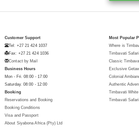
Customer Support
Most Popular 
Tel: +27 21 424 1037
Where is Timbav
Fax: +27 21 424 1036
Timbavati Safari
Contact by Mail
Classic Timbava
Business Hours
Exclusive Geta
Mon - Fri. 08:00 - 17:00
Colonial Ambian
Saturday. 08:00 - 12:00
Authentic Adven
Booking
Timbavati White
Reservations and Booking
Timbavati Safar
Booking Conditions
Visa and Passport
About Siyabona Africa (Pty) Ltd