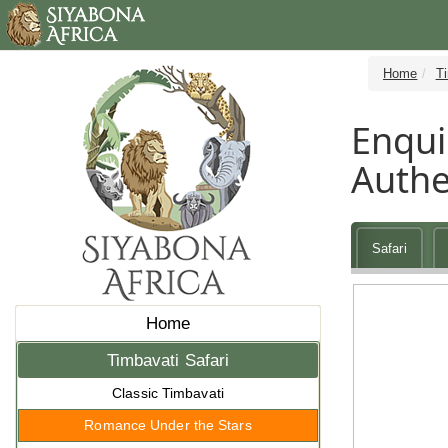
Home
Ti
Enqui
Authe
Safari
Home
Timbavati Safari
Classic Timbavati
Romance Under the Stars