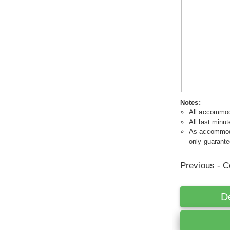
Notes:
All accommoda
All last minut
As accommodat
only guarante
Previous - C
D