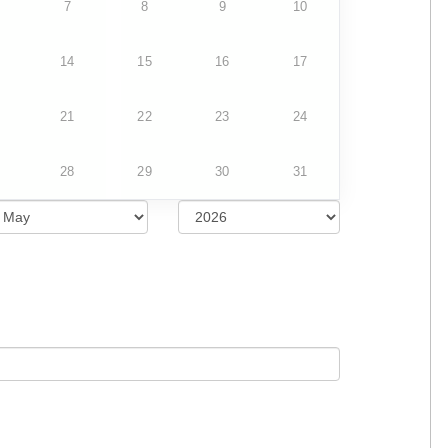
7
8
9
10
14
15
16
17
21
22
23
24
28
29
30
31