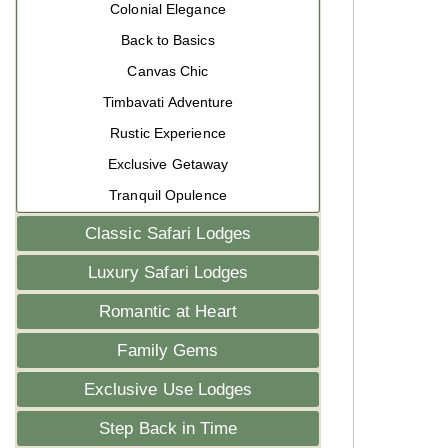
Colonial Elegance
Back to Basics
Canvas Chic
Timbavati Adventure
Rustic Experience
Exclusive Getaway
Tranquil Opulence
Classic Safari Lodges
Luxury Safari Lodges
Romantic at Heart
Family Gems
Exclusive Use Lodges
Step Back in Time