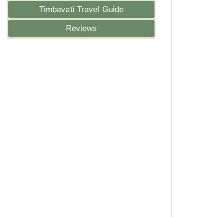
Timbavati Travel Guide
Reviews