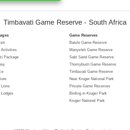
Timbavati Game Reserve - South Africa
Pages
Game Reserves
ati
Balule Game Reserve
 Activities
Manyeleti Game Reserve
ti Package
Sabi Sand Game Reserve
way
Thornybush Game Reserve
ce
Timbavati Game Reserve
ture
Near Kruger National Park
 Lions
Private Game Reserves
i Lodges
Birding in Kruger Park
Kruger National Park