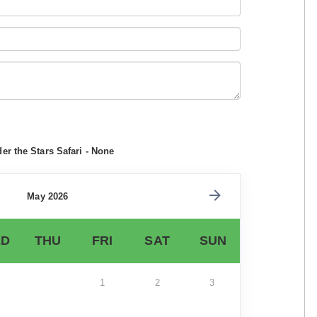
r the Stars Safari - None
May 2026
D
THU
FRI
SAT
SUN
1
2
3