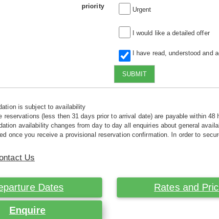
priority
Urgent
I would like a detailed offer
I have read, understood and 
SUBMIT
tion is subject to availability
e reservations (less then 31 days prior to arrival date) are payable within 48 
ion availability changes from day to day all enquiries about general availab
ed once you receive a provisional reservation confirmation. In order to secur
ontact Us
eparture Dates
Rates and Pri
Enquire