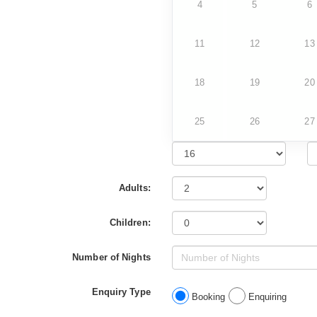
4
5
6
11
12
13
18
19
20
25
26
27
Adults:
Children:
Number of Nights
Enquiry Type
Booking
Enquiring