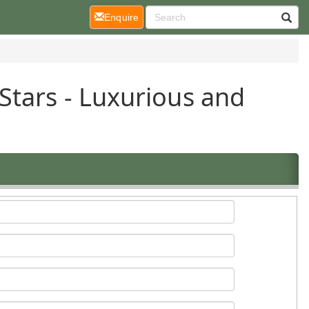
(current)
Enquire
Stars - Luxurious and