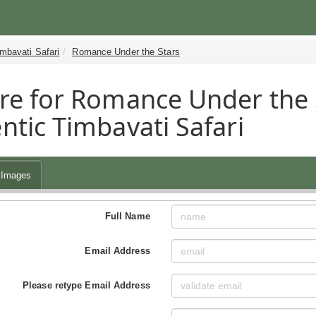
mbavati Safari
Romance Under the Stars
re for Romance Under the 
ntic Timbavati Safari
Images
Full Name
Email Address
Please retype Email Address