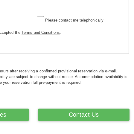
Please contact me telephonically
accepted the
Terms and Conditions
.
hours after receiving a confirmed provisional reservation via e-mail.
ility are subject to change without notice. Accommodation availability is
e your reservation full pre-payment is required.
ces
Contact Us