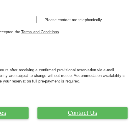
Please contact me telephonically
accepted the
Terms and Conditions
.
hours after receiving a confirmed provisional reservation via e-mail.
ility are subject to change without notice. Accommodation availability is
e your reservation full pre-payment is required.
ces
Contact Us