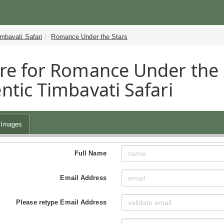
mbavati Safari
Romance Under the Stars
re for Romance Under the 
ntic Timbavati Safari
Images
Full Name
Email Address
Please retype Email Address