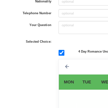
Nationality
Telephone Number
Your Question
Selected Choice:
4 Day Romance Unde
MON
TUE
WE