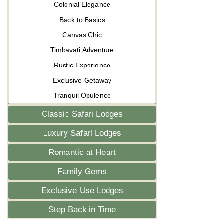
Colonial Elegance
Back to Basics
Canvas Chic
Timbavati Adventure
Rustic Experience
Exclusive Getaway
Tranquil Opulence
Classic Safari Lodges
Luxury Safari Lodges
Romantic at Heart
Family Gems
Exclusive Use Lodges
Step Back in Time