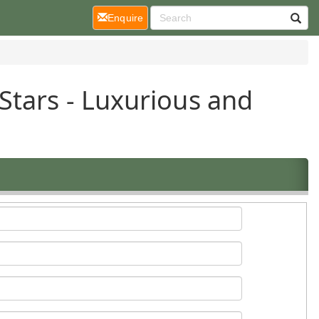
(current)
Enquire
Stars - Luxurious and