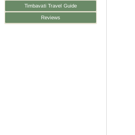
Timbavati Travel Guide
Reviews