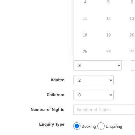
4
5
6
11
12
13
18
19
20
25
26
27
Adults:
Children:
Number of Nights
Enquiry Type
Booking
Enquiring