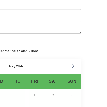
r the Stars Safari - None
May 2026
D
THU
FRI
SAT
SUN
1
2
3