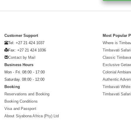
Customer Support
Most Popular 
Tel: +27 21 424 1037
Where is Timbav
Fax: +27 21 424 1036
Timbavati Safari
Contact by Mail
Classic Timbava
Business Hours
Exclusive Geta
Mon - Fri. 08:00 - 17:00
Colonial Ambian
Saturday. 08:00 - 12:00
Authentic Adven
Booking
Timbavati White
Reservations and Booking
Timbavati Safar
Booking Conditions
Visa and Passport
About Siyabona Africa (Pty) Ltd