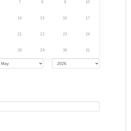
7
8
9
10
14
15
16
17
21
22
23
24
28
29
30
31