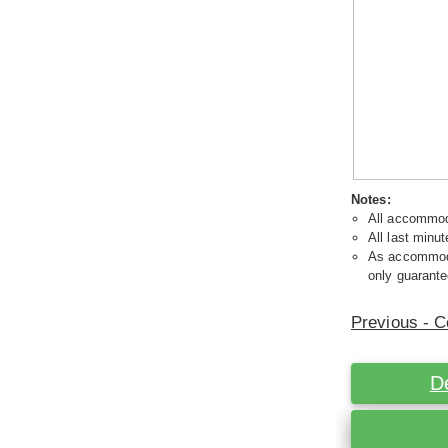
Notes:
All accommoda
All last minut
As accommodat
only guarante
Previous - C
D