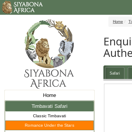
Home
Ti
Enqui
Authe
Safari
Home
Timbavati Safari
Classic Timbavati
Romance Under the Stars