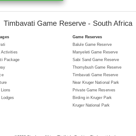
Timbavati Game Reserve - South Africa
Pages
Game Reserves
ati
Balule Game Reserve
 Activities
Manyeleti Game Reserve
ti Package
Sabi Sand Game Reserve
way
Thornybush Game Reserve
ce
Timbavati Game Reserve
ture
Near Kruger National Park
 Lions
Private Game Reserves
i Lodges
Birding in Kruger Park
Kruger National Park