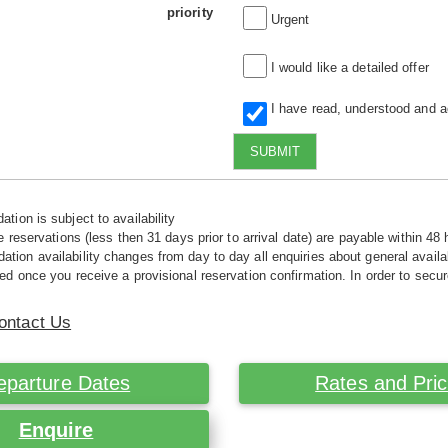
priority
Urgent
I would like a detailed offer
I have read, understood and 
SUBMIT
tion is subject to availability
e reservations (less then 31 days prior to arrival date) are payable within 48 
ion availability changes from day to day all enquiries about general availab
ed once you receive a provisional reservation confirmation. In order to secur
ontact Us
eparture Dates
Rates and Pri
Enquire