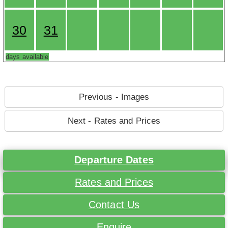
30
31
days available
Previous - Images
Next - Rates and Prices
Departure Dates
Rates and Prices
Contact Us
Enquire