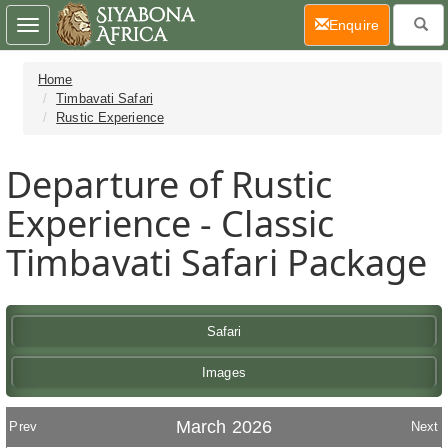
(current)
Enquire
Toggle
navigation
Home
Timbavati Safari
Rustic Experience
Departure of Rustic
Experience - Classic
Timbavati Safari Package
Safari
Images
March 2026
Prev
Next