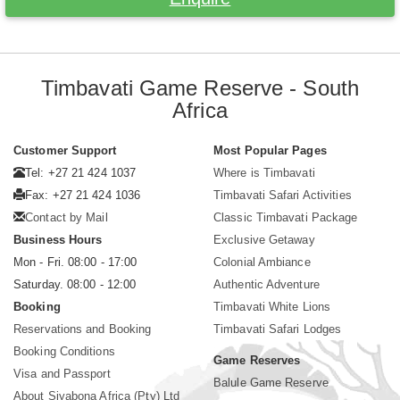
Timbavati Game Reserve - South
Africa
Customer Support
Most Popular Pages
Tel: +27 21 424 1037
Where is Timbavati
Fax: +27 21 424 1036
Timbavati Safari Activities
Contact by Mail
Classic Timbavati Package
Business Hours
Exclusive Getaway
Mon - Fri. 08:00 - 17:00
Colonial Ambiance
Saturday. 08:00 - 12:00
Authentic Adventure
Booking
Timbavati White Lions
Reservations and Booking
Timbavati Safari Lodges
Booking Conditions
Game Reserves
Visa and Passport
Balule Game Reserve
About Siyabona Africa (Pty) Ltd