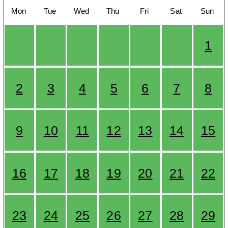
Mon
Tue
Wed
Thu
Fri
Sat
Sun
1
2
3
4
5
6
7
8
9
10
11
12
13
14
15
16
17
18
19
20
21
22
23
24
25
26
27
28
29