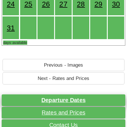
24
25
26
27
28
29
30
31
days available
Previous - Images
Next - Rates and Prices
Departure Dates
Rates and Prices
Contact Us