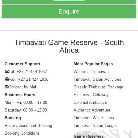
Enquire
Timbavati Game Reserve - South
Africa
Customer Support
Most Popular Pages
Tel: +27 21 424 1037
Where is Timbavati
Fax: +27 21 424 1036
Timbavati Safari Activities
Contact by Mail
Classic Timbavati Package
Business Hours
Exclusive Getaway
Mon - Fri. 08:00 - 17:00
Colonial Ambiance
Saturday. 08:00 - 12:00
Authentic Adventure
Booking
Timbavati White Lions
Reservations and Booking
Timbavati Safari Lodges
Booking Conditions
Game Reserves