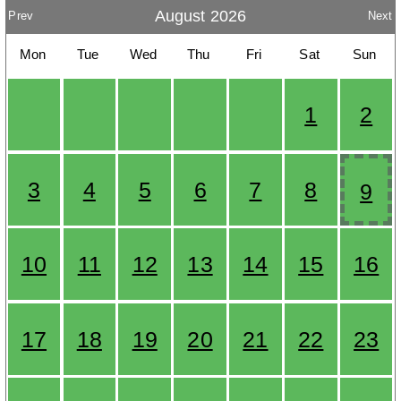
August 2026
Prev
Next
Mon
Tue
Wed
Thu
Fri
Sat
Sun
1
2
3
4
5
6
7
8
9
10
11
12
13
14
15
16
17
18
19
20
21
22
23