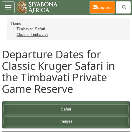
(current)
Enquire
Toggle
navigation
Home
Timbavati Safari
Classic Timbavati
Departure Dates for
Classic Kruger Safari in
the Timbavati Private
Game Reserve
Safari
Images