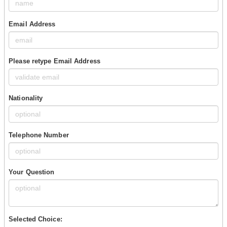
Email Address
Please retype Email Address
Nationality
Telephone Number
Your Question
Selected Choice: