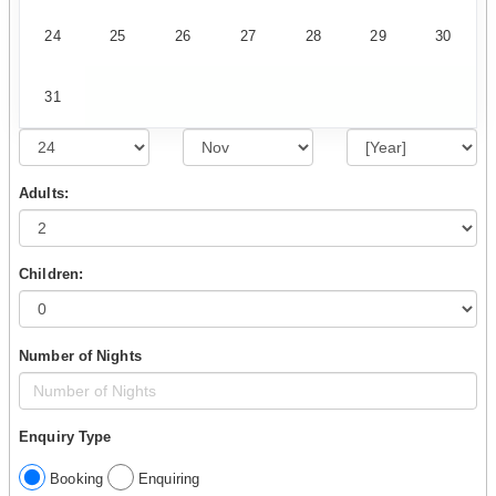
24
25
26
27
28
29
30
31
Adults:
Children:
Number of Nights
Enquiry Type
Booking
Enquiring