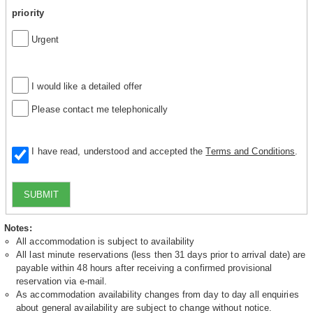
priority
Urgent
I would like a detailed offer
Please contact me telephonically
I have read, understood and accepted the
Terms and Conditions
.
SUBMIT
Notes:
All accommodation is subject to availability
All last minute reservations (less then 31 days prior to arrival date) are
payable within 48 hours after receiving a confirmed provisional
reservation via e-mail.
As accommodation availability changes from day to day all enquiries
about general availability are subject to change without notice.