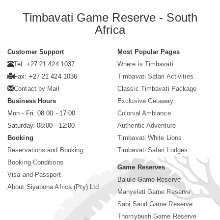
Timbavati Game Reserve - South
Africa
Customer Support
Most Popular Pages
Tel: +27 21 424 1037
Where is Timbavati
Fax: +27 21 424 1036
Timbavati Safari Activities
Contact by Mail
Classic Timbavati Package
Business Hours
Exclusive Getaway
Mon - Fri. 08:00 - 17:00
Colonial Ambiance
Saturday. 08:00 - 12:00
Authentic Adventure
Booking
Timbavati White Lions
Reservations and Booking
Timbavati Safari Lodges
Booking Conditions
Game Reserves
Visa and Passport
Balule Game Reserve
About Siyabona Africa (Pty) Ltd
Manyeleti Game Reserve
Sabi Sand Game Reserve
Thornybush Game Reserve