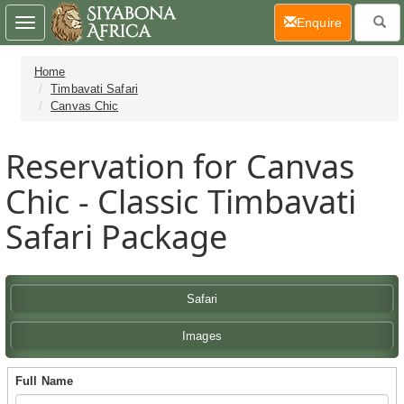
(current)
Enquire
Toggle
navigation
Home
Timbavati Safari
Canvas Chic
Reservation for Canvas
Chic - Classic Timbavati
Safari Package
Safari
Images
Full Name