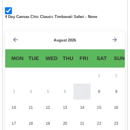
4 Day Canvas Chic Classic Timbavati Safari - None
August 2026
MON
TUE
WED
THU
FRI
SAT
SUN
1
2
3
4
5
6
7
8
9
10
11
12
13
14
15
16
17
18
19
20
21
22
23