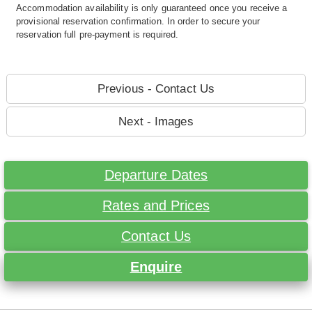
Accommodation availability is only guaranteed once you receive a
provisional reservation confirmation. In order to secure your
reservation full pre-payment is required.
Previous - Contact Us
Next - Images
Departure Dates
Rates and Prices
Contact Us
Enquire