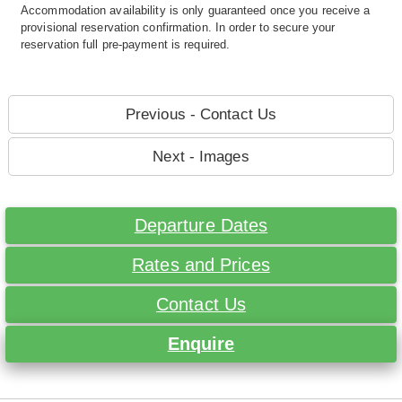
Accommodation availability is only guaranteed once you receive a
provisional reservation confirmation. In order to secure your
reservation full pre-payment is required.
Previous - Contact Us
Next - Images
Departure Dates
Rates and Prices
Contact Us
Enquire