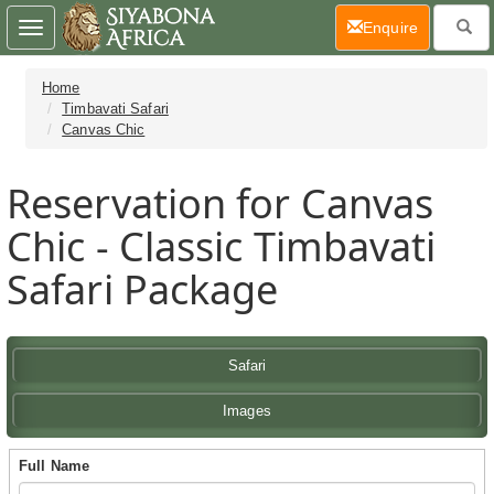
(current)
Enquire
Toggle
navigation
Home
Timbavati Safari
Canvas Chic
Reservation for Canvas
Chic - Classic Timbavati
Safari Package
Safari
Images
Full Name