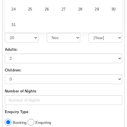
24
25
26
27
28
29
30
31
Adults:
Children:
Number of Nights
Enquiry Type
Booking
Enquiring