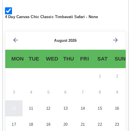
4 Day Canvas Chic Classic Timbavati Safari - None
August 2026
MON
TUE
WED
THU
FRI
SAT
SUN
1
2
3
4
5
6
7
8
9
10
11
12
13
14
15
16
17
18
19
20
21
22
23