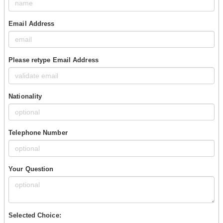
Email Address
Please retype Email Address
Nationality
Telephone Number
Your Question
Selected Choice: