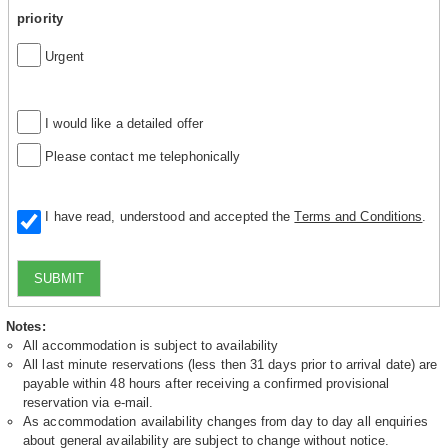
priority
Urgent
I would like a detailed offer
Please contact me telephonically
I have read, understood and accepted the
Terms and Conditions
.
SUBMIT
Notes:
All accommodation is subject to availability
All last minute reservations (less then 31 days prior to arrival date) are
payable within 48 hours after receiving a confirmed provisional
reservation via e-mail.
As accommodation availability changes from day to day all enquiries
about general availability are subject to change without notice.