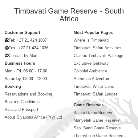
Timbavati Game Reserve - South
Africa
Customer Support
Most Popular Pages
Tel: +27 21 424 1037
Where is Timbavati
Fax: +27 21 424 1036
Timbavati Safari Activities
Contact by Mail
Classic Timbavati Package
Business Hours
Exclusive Getaway
Mon - Fri. 08:00 - 17:00
Colonial Ambiance
Saturday. 08:00 - 12:00
Authentic Adventure
Booking
Timbavati White Lions
Reservations and Booking
Timbavati Safari Lodges
Booking Conditions
Game Reserves
Visa and Passport
Balule Game Reserve
About Siyabona Africa (Pty) Ltd
Manyeleti Game Reserve
Sabi Sand Game Reserve
Thornybush Game Reserve