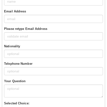
Email Address
Please retype Email Address
Nationality
Telephone Number
Your Question
Selected Choice: