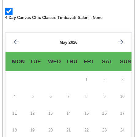
4 Day Canvas Chic Classic Timbavati Safari - None
May 2026
MON
TUE
WED
THU
FRI
SAT
SUN
1
2
3
4
5
6
7
8
9
10
11
12
13
14
15
16
17
18
19
20
21
22
23
24