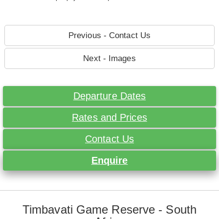
Previous - Contact Us
Next - Images
Departure Dates
Rates and Prices
Contact Us
Enquire
Timbavati Game Reserve - South