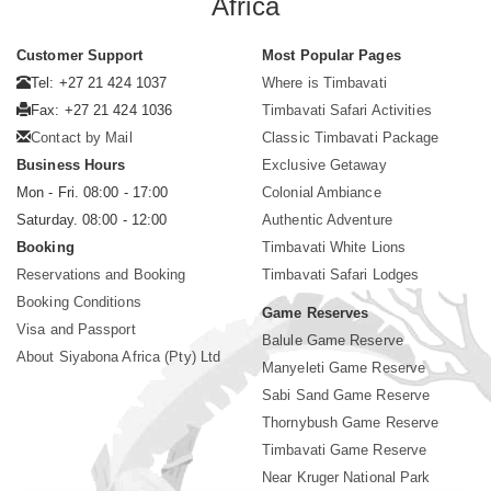
Africa
Customer Support
Most Popular Pages
Tel: +27 21 424 1037
Where is Timbavati
Fax: +27 21 424 1036
Timbavati Safari Activities
Contact by Mail
Classic Timbavati Package
Business Hours
Exclusive Getaway
Mon - Fri. 08:00 - 17:00
Colonial Ambiance
Saturday. 08:00 - 12:00
Authentic Adventure
Booking
Timbavati White Lions
Reservations and Booking
Timbavati Safari Lodges
Booking Conditions
Game Reserves
Visa and Passport
Balule Game Reserve
About Siyabona Africa (Pty) Ltd
Manyeleti Game Reserve
Sabi Sand Game Reserve
Thornybush Game Reserve
Timbavati Game Reserve
Near Kruger National Park