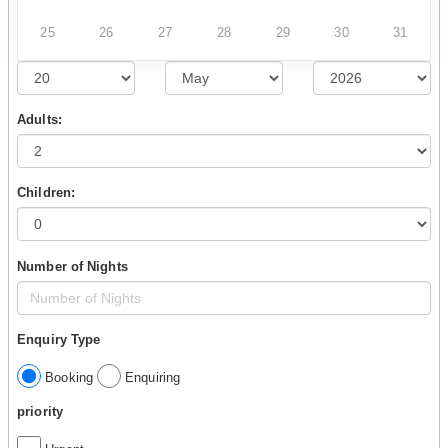
25
26
27
28
29
30
31
Adults:
Children:
Number of Nights
Enquiry Type
Booking
Enquiring
priority