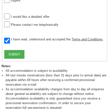
Urgent
I would like a detailed offer
Please contact me telephonically
I have read, understood and accepted the
Terms and Conditions
.
SUBMIT
Notes:
All accommodation is subject to availability
All last minute reservations (less then 31 days prior to arrival date) are
payable within 48 hours after receiving a confirmed provisional
reservation via e-mail.
As accommodation availability changes from day to day all enquiries
about general availability are subject to change without notice.
Accommodation availability is only guaranteed once you receive a
provisional reservation confirmation. In order to secure your
reservation full pre-payment is required.