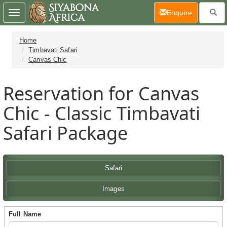
(current)
Enquire
Toggle
navigation
Home
Timbavati Safari
Canvas Chic
Reservation for Canvas
Chic - Classic Timbavati
Safari Package
Safari
Images
Full Name