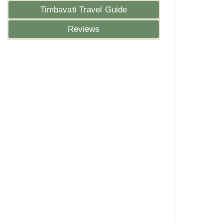
Timbavati Travel Guide
Reviews