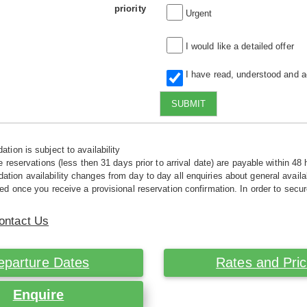
priority
Urgent
I would like a detailed offer
I have read, understood and 
SUBMIT
tion is subject to availability
e reservations (less then 31 days prior to arrival date) are payable within 48 
ion availability changes from day to day all enquiries about general availab
ed once you receive a provisional reservation confirmation. In order to secur
ontact Us
eparture Dates
Rates and Pri
Enquire