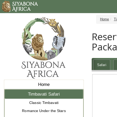
Home
Ti
Reser
Pack
Safari
Home
Timbavati Safari
Classic Timbavati
Romance Under the Stars