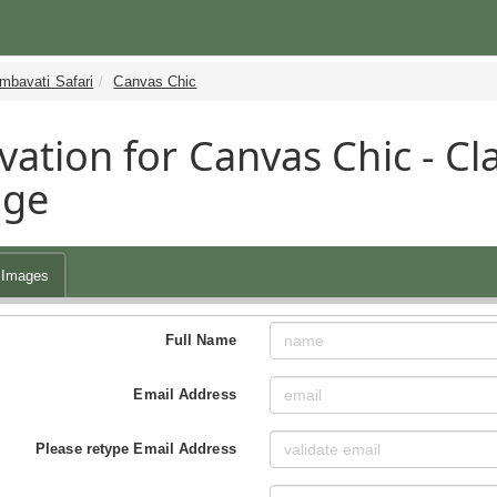
mbavati Safari
Canvas Chic
vation for Canvas Chic - Cla
age
Images
Full Name
Email Address
Please retype Email Address