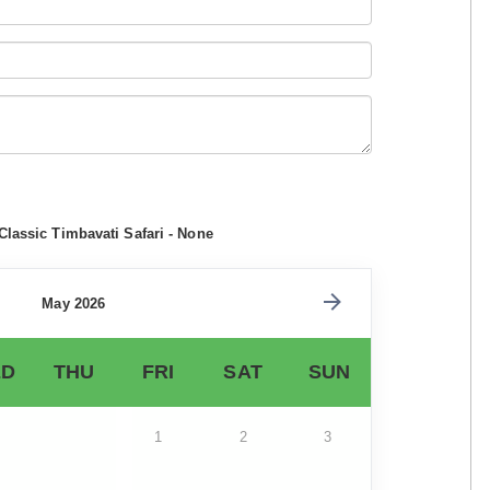
Classic Timbavati Safari - None
May 2026
D
THU
FRI
SAT
SUN
1
2
3