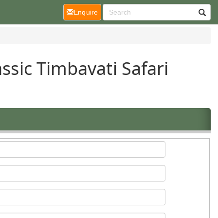
(current)
Enquire
ssic Timbavati Safari