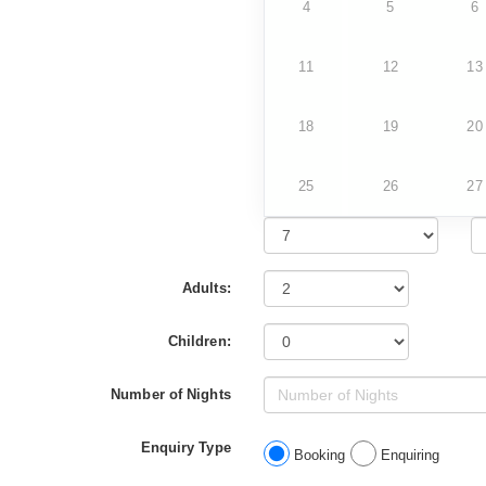
4
5
6
11
12
13
18
19
20
25
26
27
Adults:
Children:
Number of Nights
Enquiry Type
Booking
Enquiring