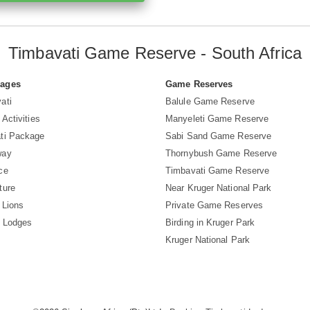
Timbavati Game Reserve - South Africa
Pages
Game Reserves
ati
Balule Game Reserve
 Activities
Manyeleti Game Reserve
ti Package
Sabi Sand Game Reserve
way
Thornybush Game Reserve
ce
Timbavati Game Reserve
ture
Near Kruger National Park
 Lions
Private Game Reserves
i Lodges
Birding in Kruger Park
Kruger National Park