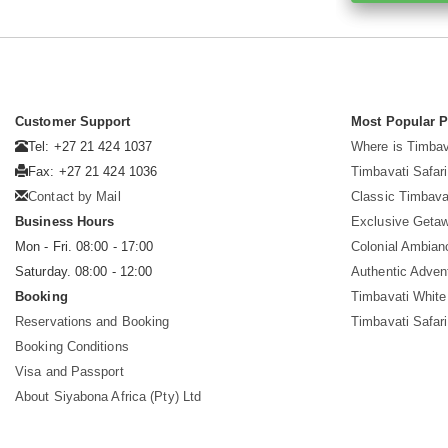
Customer Support
Most Popular 
Tel: +27 21 424 1037
Where is Timbav
Fax: +27 21 424 1036
Timbavati Safari
Contact by Mail
Classic Timbava
Business Hours
Exclusive Geta
Mon - Fri. 08:00 - 17:00
Colonial Ambian
Saturday. 08:00 - 12:00
Authentic Adven
Booking
Timbavati White
Reservations and Booking
Timbavati Safar
Booking Conditions
Visa and Passport
About Siyabona Africa (Pty) Ltd