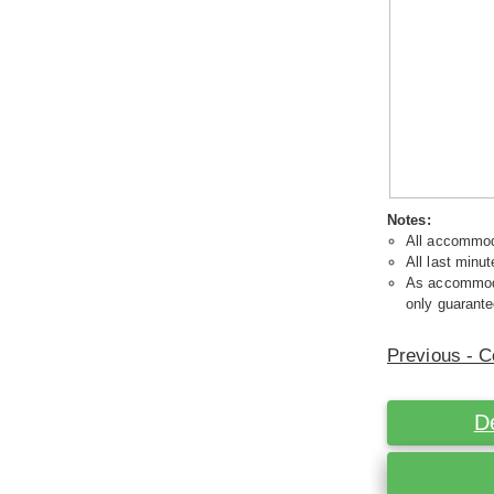
Notes:
All accommoda
All last minut
As accommodat
only guarante
Previous - C
D