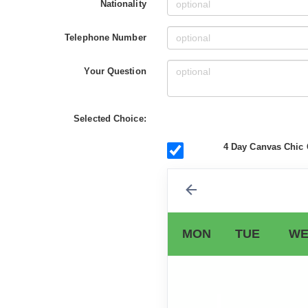
Nationality
Telephone Number
Your Question
Selected Choice:
4 Day Canvas Chic 
MON
TUE
WE