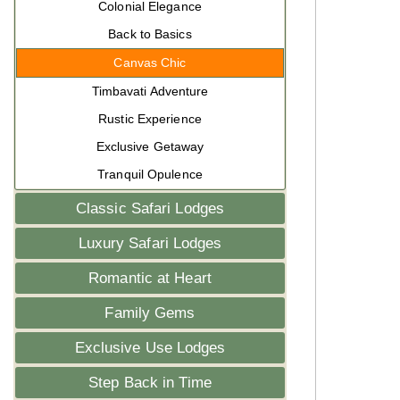
Colonial Elegance
Back to Basics
Canvas Chic
Timbavati Adventure
Rustic Experience
Exclusive Getaway
Tranquil Opulence
Classic Safari Lodges
Luxury Safari Lodges
Romantic at Heart
Family Gems
Exclusive Use Lodges
Step Back in Time