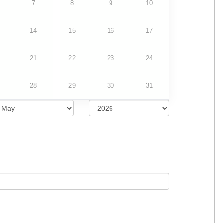
7
8
9
10
14
15
16
17
21
22
23
24
28
29
30
31