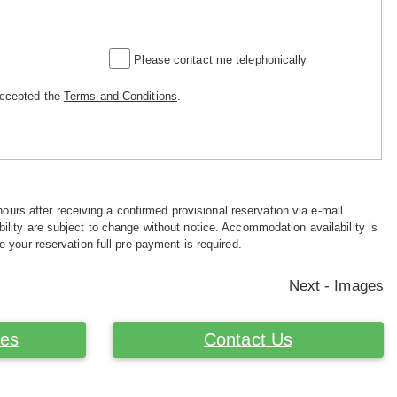
Please contact me telephonically
accepted the
Terms and Conditions
.
hours after receiving a confirmed provisional reservation via e-mail.
ility are subject to change without notice. Accommodation availability is
e your reservation full pre-payment is required.
Next - Images
ces
Contact Us