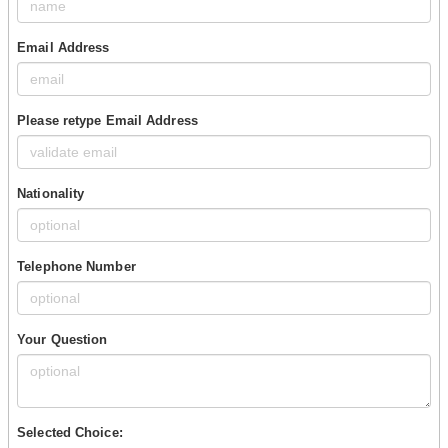
Email Address
Please retype Email Address
Nationality
Telephone Number
Your Question
Selected Choice: