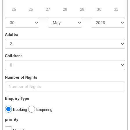
25
26
27
28
29
30
31
Adults:
Children:
Number of Nights
Enquiry Type
Booking
Enquiring
priority