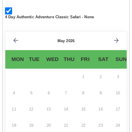
4 Day Authentic Adventure Classic Safari - None
May 2026
MON
TUE
WED
THU
FRI
SAT
SUN
1
2
3
4
5
6
7
8
9
10
11
12
13
14
15
16
17
18
19
20
21
22
23
24