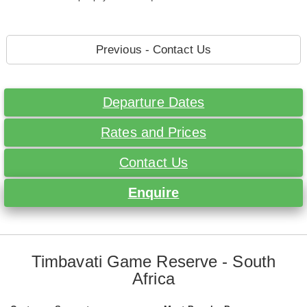
Previous - Contact Us
Departure Dates
Rates and Prices
Contact Us
Enquire
Timbavati Game Reserve - South
Africa