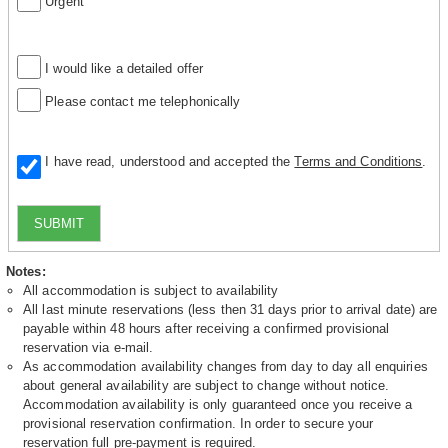
Urgent
I would like a detailed offer
Please contact me telephonically
I have read, understood and accepted the
Terms and Conditions
.
SUBMIT
Notes:
All accommodation is subject to availability
All last minute reservations (less then 31 days prior to arrival date) are
payable within 48 hours after receiving a confirmed provisional
reservation via e-mail.
As accommodation availability changes from day to day all enquiries
about general availability are subject to change without notice.
Accommodation availability is only guaranteed once you receive a
provisional reservation confirmation. In order to secure your
reservation full pre-payment is required.