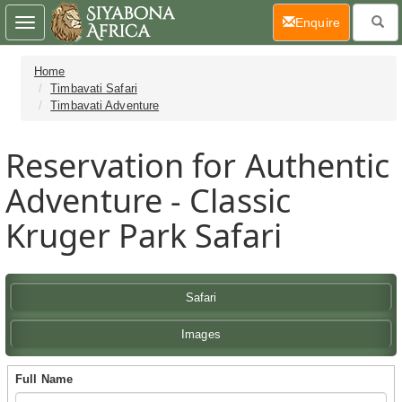
(current)
Enquire
Toggle
navigation
Home
Timbavati Safari
Timbavati Adventure
Reservation for Authentic
Adventure - Classic
Kruger Park Safari
Safari
Images
Full Name