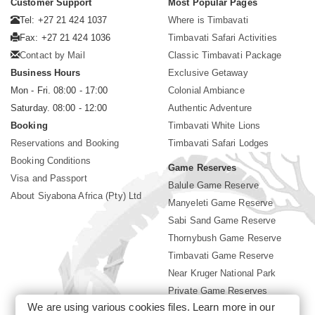
Customer Support
Most Popular Pages
Tel: +27 21 424 1037
Where is Timbavati
Fax: +27 21 424 1036
Timbavati Safari Activities
Contact by Mail
Classic Timbavati Package
Business Hours
Exclusive Getaway
Mon - Fri. 08:00 - 17:00
Colonial Ambiance
Saturday. 08:00 - 12:00
Authentic Adventure
Booking
Timbavati White Lions
Reservations and Booking
Timbavati Safari Lodges
Booking Conditions
Game Reserves
Visa and Passport
Balule Game Reserve
About Siyabona Africa (Pty) Ltd
Manyeleti Game Reserve
Sabi Sand Game Reserve
Thornybush Game Reserve
Timbavati Game Reserve
Near Kruger National Park
Private Game Reserves
We are using various cookies files. Learn more in our
Birding in Kruger Park