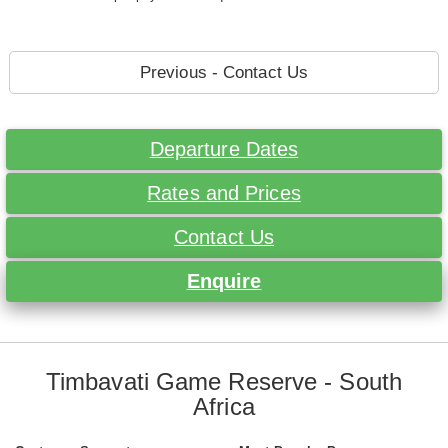
Previous - Contact Us
Departure Dates
Rates and Prices
Contact Us
Enquire
Timbavati Game Reserve - South
Africa