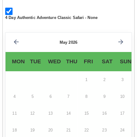
4 Day Authentic Adventure Classic Safari - None
May 2026
MON
TUE
WED
THU
FRI
SAT
SUN
1
2
3
4
5
6
7
8
9
10
11
12
13
14
15
16
17
18
19
20
21
22
23
24