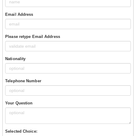
Email Address
Please retype Email Address
Nationality
Telephone Number
Your Question
Selected Choice: