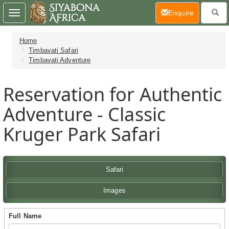
(current)
Enquire
Toggle
navigation
Home
Timbavati Safari
Timbavati Adventure
Reservation for Authentic
Adventure - Classic
Kruger Park Safari
Safari
Images
Full Name