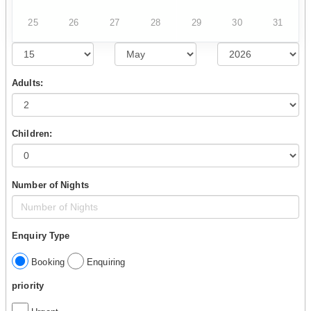
25
26
27
28
29
30
31
Adults:
Children:
Number of Nights
Enquiry Type
Booking
Enquiring
priority