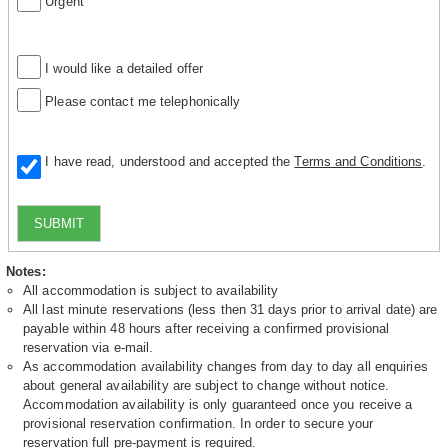
Urgent
I would like a detailed offer
Please contact me telephonically
I have read, understood and accepted the
Terms and Conditions
.
SUBMIT
Notes:
All accommodation is subject to availability
All last minute reservations (less then 31 days prior to arrival date) are
payable within 48 hours after receiving a confirmed provisional
reservation via e-mail.
As accommodation availability changes from day to day all enquiries
about general availability are subject to change without notice.
Accommodation availability is only guaranteed once you receive a
provisional reservation confirmation. In order to secure your
reservation full pre-payment is required.