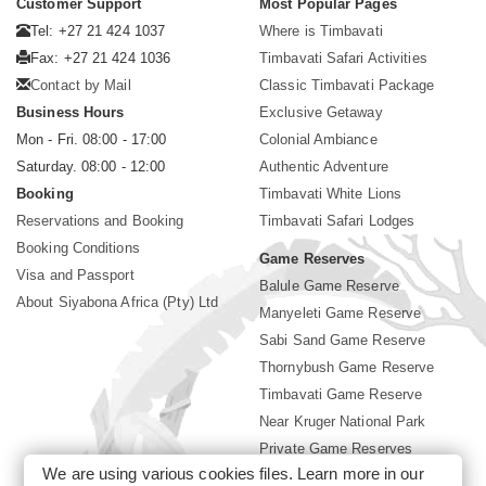
Customer Support
Most Popular Pages
Tel: +27 21 424 1037
Where is Timbavati
Fax: +27 21 424 1036
Timbavati Safari Activities
Contact by Mail
Classic Timbavati Package
Business Hours
Exclusive Getaway
Mon - Fri. 08:00 - 17:00
Colonial Ambiance
Saturday. 08:00 - 12:00
Authentic Adventure
Booking
Timbavati White Lions
Reservations and Booking
Timbavati Safari Lodges
Booking Conditions
Game Reserves
Visa and Passport
Balule Game Reserve
About Siyabona Africa (Pty) Ltd
Manyeleti Game Reserve
Sabi Sand Game Reserve
Thornybush Game Reserve
Timbavati Game Reserve
Near Kruger National Park
Private Game Reserves
We are using various cookies files. Learn more in our
Birding in Kruger Park