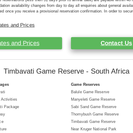
ion availability changes from day to day all enquiries about general availab
ed once you receive a provisional reservation confirmation. In order to secur
ates and Prices
tes and Prices
Contact Us
Timbavati Game Reserve - South Africa
Pages
Game Reserves
ati
Balule Game Reserve
 Activities
Manyeleti Game Reserve
ti Package
Sabi Sand Game Reserve
way
Thornybush Game Reserve
ce
Timbavati Game Reserve
ture
Near Kruger National Park