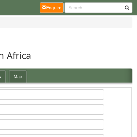
(current)
Enquire
 Africa
s
Map