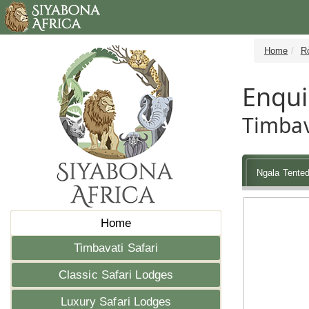
Home
R
Enqui
Timbav
Ngala Tente
Home
Timbavati Safari
Classic Safari Lodges
Luxury Safari Lodges