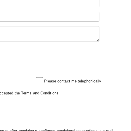
Please contact me telephonically
accepted the
Terms and Conditions
.
hours after receiving a confirmed provisional reservation via e-mail.