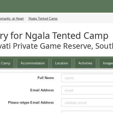
omantic at Heart
Ngala Tented Camp
ry for Ngala Tented Camp
ati Private Game Reserve, South
d Camp
Accommodation
Location
Activities
Image
Full Name
Email Address
Please retype Email Address