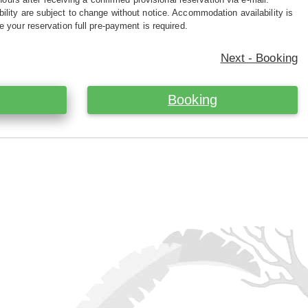
ility are subject to change without notice. Accommodation availability is
e your reservation full pre-payment is required.
Next - Booking
Booking