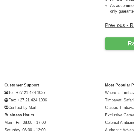
As accommodat
only guarante
Previous - R
Ra
Customer Support
Most Popular 
Tel: +27 21 424 1037
Where is Timbav
Fax: +27 21 424 1036
Timbavati Safari
Contact by Mail
Classic Timbava
Business Hours
Exclusive Geta
Mon - Fri. 08:00 - 17:00
Colonial Ambian
Saturday. 08:00 - 12:00
Authentic Adven