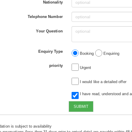
Nationality
Telephone Number
Your Question
Enquiry Type
Booking
Enquiring
priority
Urgent
I would like a detailed offer
I have read, understood and 
SUBMIT
tion is subject to availability
e reservations (less then 31 days prior to arrival date) are payable within 48 