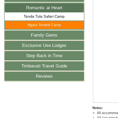
Romantic at Heart
Tanda Tula Safari Camp
Ngala Tented Camp
Family Gems
Exclusive Use Lodges
Step Back in Time
Timbavati Travel Guide
Reviews
Notes:
All accommoda
All last minut