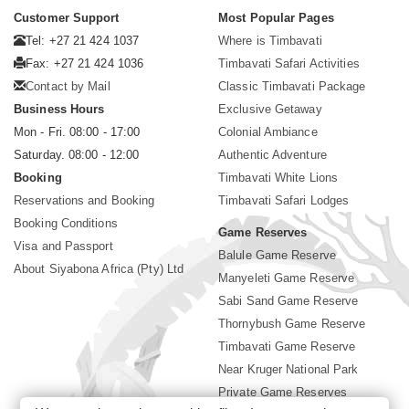
Customer Support
Most Popular Pages
Tel: +27 21 424 1037
Where is Timbavati
Fax: +27 21 424 1036
Timbavati Safari Activities
Contact by Mail
Classic Timbavati Package
Business Hours
Exclusive Getaway
Mon - Fri. 08:00 - 17:00
Colonial Ambiance
Saturday. 08:00 - 12:00
Authentic Adventure
Booking
Timbavati White Lions
Reservations and Booking
Timbavati Safari Lodges
Booking Conditions
Game Reserves
Visa and Passport
Balule Game Reserve
About Siyabona Africa (Pty) Ltd
Manyeleti Game Reserve
Sabi Sand Game Reserve
Thornybush Game Reserve
Timbavati Game Reserve
Near Kruger National Park
Private Game Reserves