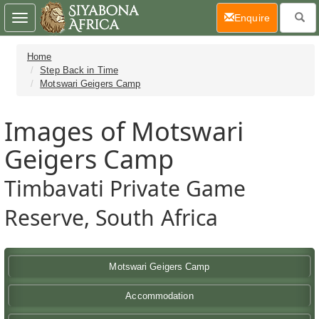
(current)
Enquire
Toggle
navigation
Home
Step Back in Time
Motswari Geigers Camp
Images of Motswari
Geigers Camp
Timbavati Private Game
Reserve, South Africa
Motswari Geigers Camp
Accommodation