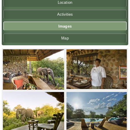
Location
Activities
Images
Map