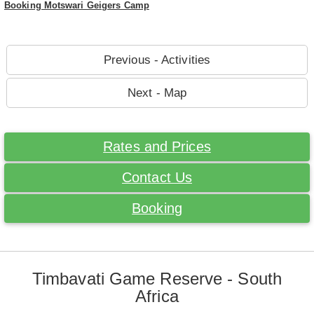
Booking Motswari Geigers Camp
Previous - Activities
Next - Map
Rates and Prices
Contact Us
Booking
Timbavati Game Reserve - South
Africa