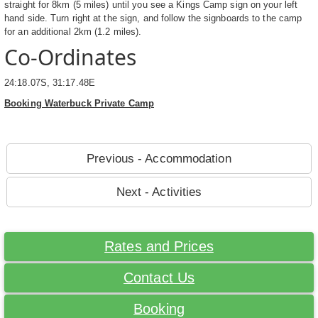
straight for 8km (5 miles) until you see a Kings Camp sign on your left
hand side. Turn right at the sign, and follow the signboards to the camp
for an additional 2km (1.2 miles).
Co-Ordinates
24:18.07S, 31:17.48E
Booking Waterbuck Private Camp
Previous - Accommodation
Next - Activities
Rates and Prices
Contact Us
Booking