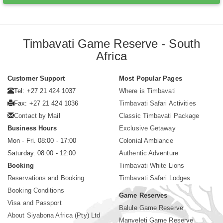
Timbavati Game Reserve - South
Africa
Customer Support
Most Popular Pages
Tel: +27 21 424 1037
Where is Timbavati
Fax: +27 21 424 1036
Timbavati Safari Activities
Contact by Mail
Classic Timbavati Package
Business Hours
Exclusive Getaway
Mon - Fri. 08:00 - 17:00
Colonial Ambiance
Saturday. 08:00 - 12:00
Authentic Adventure
Booking
Timbavati White Lions
Reservations and Booking
Timbavati Safari Lodges
Booking Conditions
Game Reserves
Visa and Passport
Balule Game Reserve
About Siyabona Africa (Pty) Ltd
Manyeleti Game Reserve