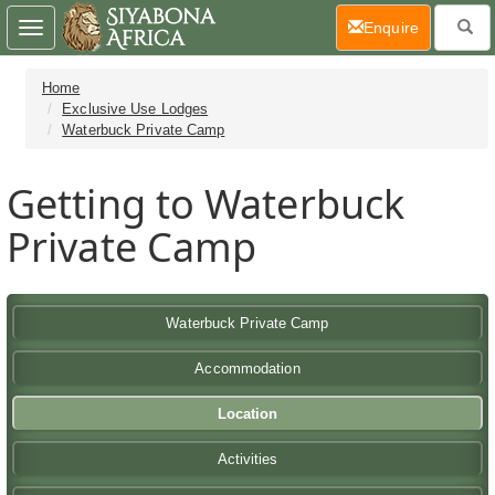
(current)
Enquire
Toggle
navigation
Home
Exclusive Use Lodges
Waterbuck Private Camp
Getting to Waterbuck
Private Camp
Waterbuck Private Camp
Accommodation
Location
Activities