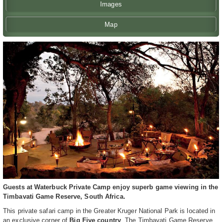
Images
Map
Guests at Waterbuck Private Camp enjoy superb game viewing in the
Timbavati Game Reserve, South Africa.
This private safari camp in the Greater Kruger National Park is located in
an exclusive corner of
Big Five country
. The Timbavati Game Reserve