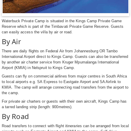
Waterbuck Private Camp is situated in the Kings Camp Private Game
Reserve which is part of the Timbavati Private Game Reserve. Guests
can easily access the villa by air or road.
By Air
There are daily flights on Federal Air from Johannesburg OR Tambo
International Airport direct to Kings Camp. Guests can also be transferred
by another air charter service from Kruger Mpumalanga International
Airport (KMIA) in Nelspruit to Kings Camp.
Guests can fly on commercial airlines from major centres in South Africa
to local airports e.g. SA Express to Eastgate Airport and SA Airlink to
KMIA. The camp will arrange connecting road transfers from the airport to
the camp.
For private air charters or guests with their own aircraft, Kings Camp has
a tarred landing strip (length: 900metres).
By Road
Road transfers to connect with flight itineraries can be arranged from local