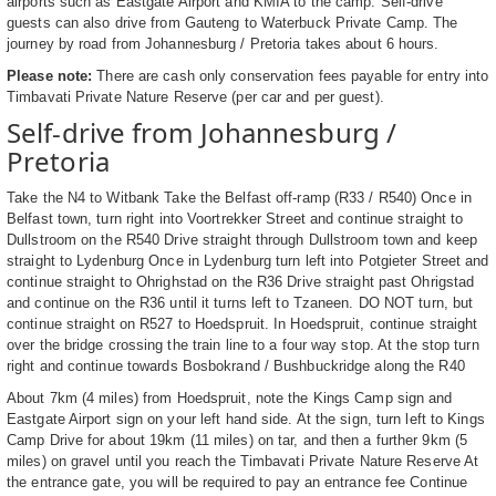
airports such as Eastgate Airport and KMIA to the camp. Self-drive
guests can also drive from Gauteng to Waterbuck Private Camp. The
journey by road from Johannesburg / Pretoria takes about 6 hours.
Please note:
There are cash only conservation fees payable for entry into
Timbavati Private Nature Reserve (per car and per guest).
Self-drive from Johannesburg /
Pretoria
Take the N4 to Witbank Take the Belfast off-ramp (R33 / R540) Once in
Belfast town, turn right into Voortrekker Street and continue straight to
Dullstroom on the R540 Drive straight through Dullstroom town and keep
straight to Lydenburg Once in Lydenburg turn left into Potgieter Street and
continue straight to Ohrighstad on the R36 Drive straight past Ohrigstad
and continue on the R36 until it turns left to Tzaneen. DO NOT turn, but
continue straight on R527 to Hoedspruit. In Hoedspruit, continue straight
over the bridge crossing the train line to a four way stop. At the stop turn
right and continue towards Bosbokrand / Bushbuckridge along the R40
About 7km (4 miles) from Hoedspruit, note the Kings Camp sign and
Eastgate Airport sign on your left hand side. At the sign, turn left to Kings
Camp Drive for about 19km (11 miles) on tar, and then a further 9km (5
miles) on gravel until you reach the Timbavati Private Nature Reserve At
the entrance gate, you will be required to pay an entrance fee Continue