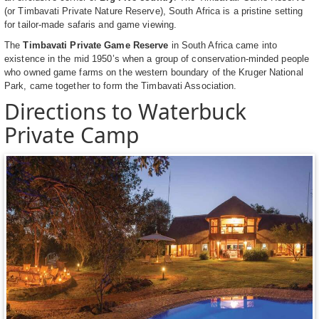
(or Timbavati Private Nature Reserve), South Africa is a pristine setting
for tailor-made safaris and game viewing.
The
Timbavati Private Game Reserve
in South Africa came into
existence in the mid 1950’s when a group of conservation-minded people
who owned game farms on the western boundary of the Kruger National
Park, came together to form the Timbavati Association.
Directions to Waterbuck
Private Camp