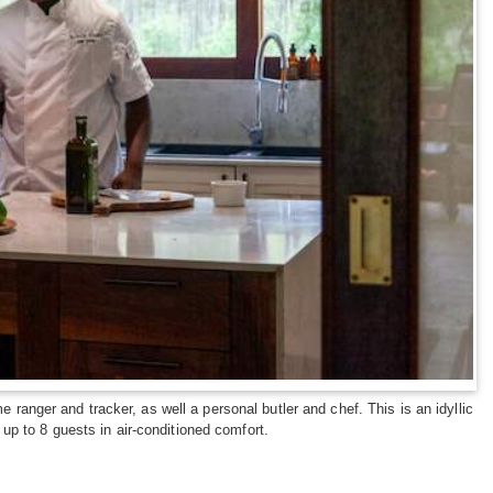
 ranger and tracker, as well a personal butler and chef. This is an idyllic
p to 8 guests in air-conditioned comfort.