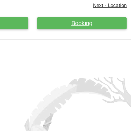
Next - Location
Booking