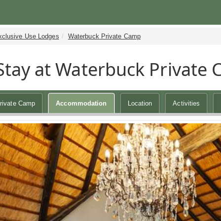
xclusive Use Lodges
Waterbuck Private Camp
Stay at Waterbuck Private
rivate Camp
Accommodation
Location
Activities