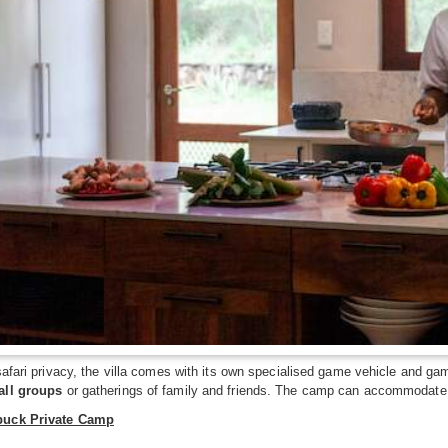
safari privacy, the villa comes with its own specialised game vehicle and game
all groups
or gatherings of family and friends. The camp can accommodate u
buck Private Camp