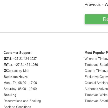
Previous - 
Ra
Customer Support
Most Popular 
Tel: +27 21 424 1037
Where is Timbav
Fax: +27 21 424 1036
Timbavati Safari
Contact by Mail
Classic Timbava
Business Hours
Exclusive Geta
Mon - Fri. 08:00 - 17:00
Colonial Ambian
Saturday. 08:00 - 12:00
Authentic Adven
Booking
Timbavati White
Reservations and Booking
Timbavati Safar
Booking Conditions