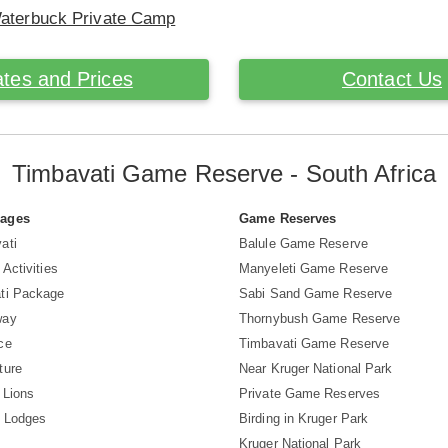
Waterbuck Private Camp
tes and Prices
Contact Us
Timbavati Game Reserve - South Africa
Pages
Game Reserves
ati
Balule Game Reserve
 Activities
Manyeleti Game Reserve
ti Package
Sabi Sand Game Reserve
way
Thornybush Game Reserve
ce
Timbavati Game Reserve
ture
Near Kruger National Park
 Lions
Private Game Reserves
i Lodges
Birding in Kruger Park
Kruger National Park