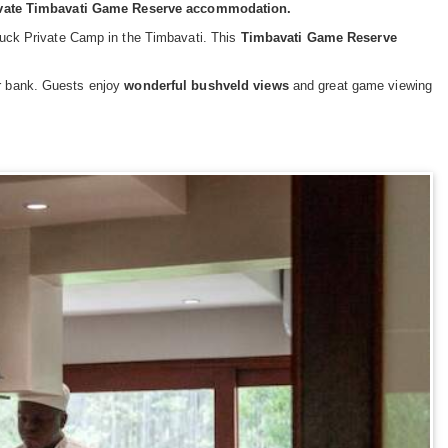
rivate Timbavati Game Reserve accommodation.
erbuck Private Camp in the Timbavati. This
Timbavati Game Reserve
er bank. Guests enjoy
wonderful bushveld views
and great game viewing