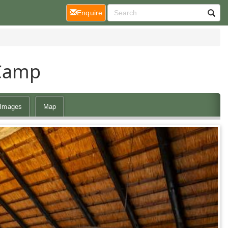
(current)
Enquire
 Camp
Images
Map