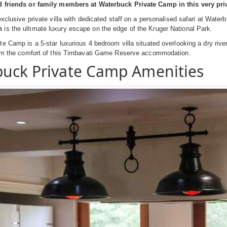
d friends or family members at Waterbuck Private Camp in this very p
exclusive private villa with dedicated staff on a personalised safari at Wat
n
is the ultimate luxury escape on the edge of the Kruger National Park.
e Camp is a 5-star luxurious 4 bedroom villa situated overlooking a dry riv
rom the comfort of this Timbavati Game Reserve accommodation.
uck Private Camp Amenities