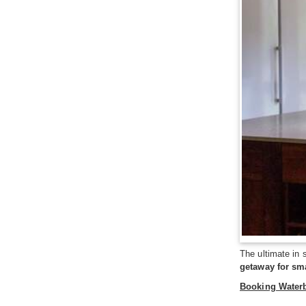
The ultimate in 
getaway for sm
Booking Water