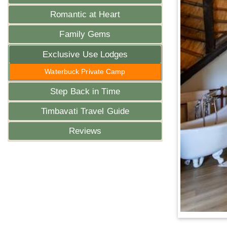
Romantic at Heart
Family Gems
Exclusive Use Lodges
Waterbuck Private Camp
Step Back in Time
Timbavati Travel Guide
Reviews