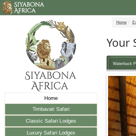
Home
E
Your 
Waterbuck P
Home
Timbavati Safari
Classic Safari Lodges
Luxury Safari Lodges