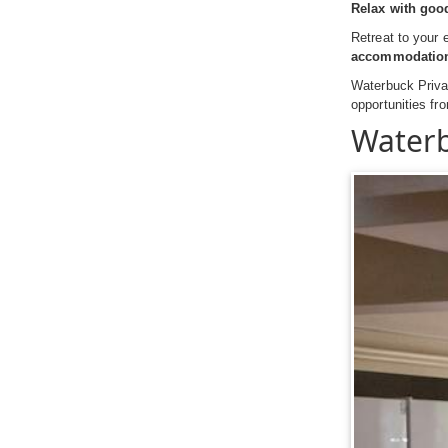
Relax with goo
Retreat to your 
accommodatio
Waterbuck Privat
opportunities f
Waterb