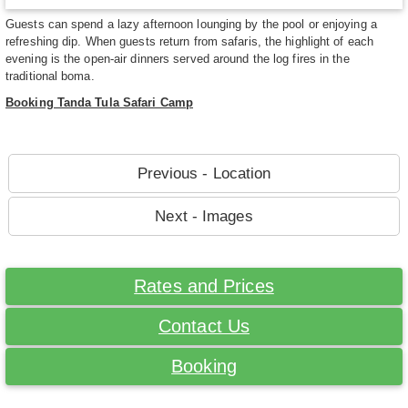
Guests can spend a lazy afternoon lounging by the pool or enjoying a
refreshing dip. When guests return from safaris, the highlight of each
evening is the open-air dinners served around the log fires in the
traditional boma.
Booking Tanda Tula Safari Camp
Previous - Location
Next - Images
Rates and Prices
Contact Us
Booking