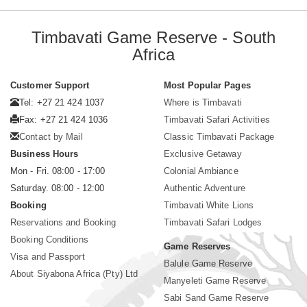
Timbavati Game Reserve - South
Africa
Customer Support
Most Popular Pages
Tel: +27 21 424 1037
Where is Timbavati
Fax: +27 21 424 1036
Timbavati Safari Activities
Contact by Mail
Classic Timbavati Package
Business Hours
Exclusive Getaway
Mon - Fri. 08:00 - 17:00
Colonial Ambiance
Saturday. 08:00 - 12:00
Authentic Adventure
Booking
Timbavati White Lions
Reservations and Booking
Timbavati Safari Lodges
Booking Conditions
Game Reserves
Visa and Passport
Balule Game Reserve
About Siyabona Africa (Pty) Ltd
Manyeleti Game Reserve
Sabi Sand Game Reserve