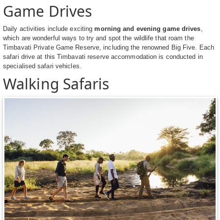
Game Drives
Daily activities include exciting
morning and evening game drives
,
which are wonderful ways to try and spot the wildlife that roam the
Timbavati Private Game Reserve, including the renowned Big Five. Each
safari drive at this Timbavati reserve accommodation is conducted in
specialised safari vehicles.
Walking Safaris