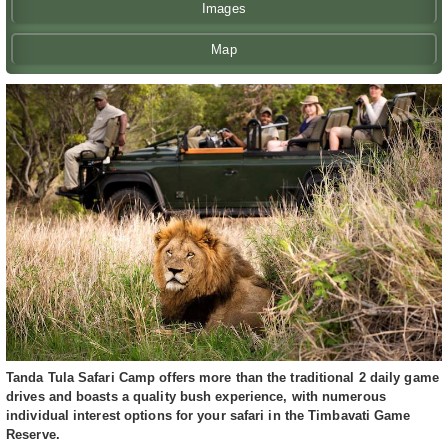
Images
Map
Tanda Tula Safari Camp offers more than the traditional 2 daily game
drives and boasts a quality bush experience, with numerous
individual interest options for your safari in the Timbavati Game
Reserve.