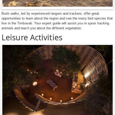
Bush walks, led by experienced rangers and trackers, offer great
opportunities to learn about the region and see the many bird species that
live in the Timbavati. Your expert guide will assist you in spoor tracking
animals and teach you about the different vegetation.
Leisure Activities