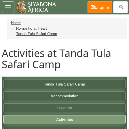
(current)
Enquire
Toggle
navigation
Home
Romantic at Heart
Tanda Tula Safari Camp
Activities at Tanda Tula
Safari Camp
Tanda Tula Safari Camp
Accommodation
Location
Activities